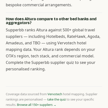
bespoke commercial arrangements.
How does Altura compare to other bed banks and
aggregators?
Supperbb ranks Altura against 500+ global travel
suppliers — including Hotelbeds, RateHawk, Agoda,
Amadeus, and TBO — using Vervotech hotel
mapping data. Your Altura rank depends on your
OTA's region, tech stack, and commercial model.
Complete the Supperbb supplier quiz to see your
personalised ranking.
Coverage data sourced from
Vervotech
hotel mapping. Supplier
rankings are personalised —
take the quiz
to see your specific
results.
Browse all 150+ suppliers →