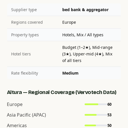
Supplier type
bed bank & aggregator
Regions covered
Europe
Property types
Hotels, Mix / All types
Budget (1–2★), Mid-range
Hotel tiers
(3★), Upper-mid (4★), Mix
of all tiers
Rate flexibility
Medium
Altura — Regional Coverage (Vervotech Data)
Europe
60
Asia Pacific (APAC)
53
Americas
50