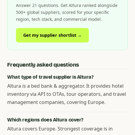
Answer 21 questions. Get Altura ranked alongside
500+ global suppliers, scored for your specific
region, tech stack, and commercial model.
Get my supplier shortlist →
Frequently asked questions
What type of travel supplier is Altura?
Altura is a bed bank & aggregator. It provides hotel
inventory via API to OTAs, tour operators, and travel
management companies, covering Europe.
Which regions does Altura cover?
Altura covers Europe. Strongest coverage is in