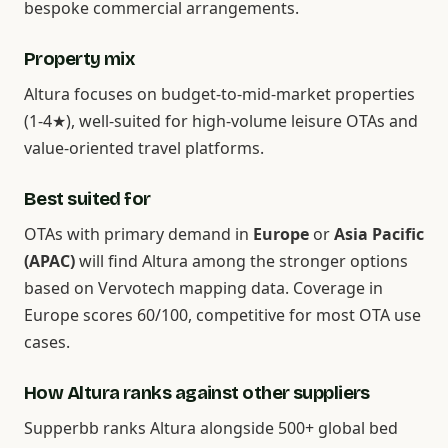
bespoke commercial arrangements.
Property mix
Altura focuses on budget-to-mid-market properties
(1-4★), well-suited for high-volume leisure OTAs and
value-oriented travel platforms.
Best suited for
OTAs with primary demand in
Europe
or
Asia Pacific
(APAC)
will find Altura among the stronger options
based on Vervotech mapping data. Coverage in
Europe scores 60/100, competitive for most OTA use
cases.
How Altura ranks against other suppliers
Supperbb ranks Altura alongside 500+ global bed