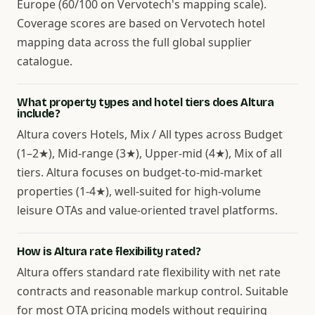
Europe (60/100 on Vervotech's mapping scale).
Coverage scores are based on Vervotech hotel
mapping data across the full global supplier
catalogue.
What property types and hotel tiers does Altura
include?
Altura covers Hotels, Mix / All types across Budget
(1–2★), Mid-range (3★), Upper-mid (4★), Mix of all
tiers. Altura focuses on budget-to-mid-market
properties (1-4★), well-suited for high-volume
leisure OTAs and value-oriented travel platforms.
How is Altura rate flexibility rated?
Altura offers standard rate flexibility with net rate
contracts and reasonable markup control. Suitable
for most OTA pricing models without requiring