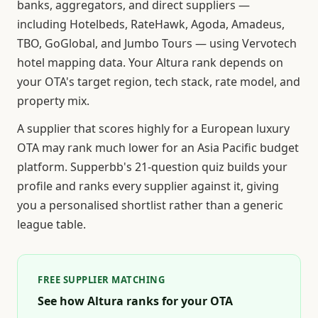
banks, aggregators, and direct suppliers —
including Hotelbeds, RateHawk, Agoda, Amadeus,
TBO, GoGlobal, and Jumbo Tours — using Vervotech
hotel mapping data. Your Altura rank depends on
your OTA's target region, tech stack, rate model, and
property mix.
A supplier that scores highly for a European luxury
OTA may rank much lower for an Asia Pacific budget
platform. Supperbb's 21-question quiz builds your
profile and ranks every supplier against it, giving
you a personalised shortlist rather than a generic
league table.
FREE SUPPLIER MATCHING
See how Altura ranks for your OTA