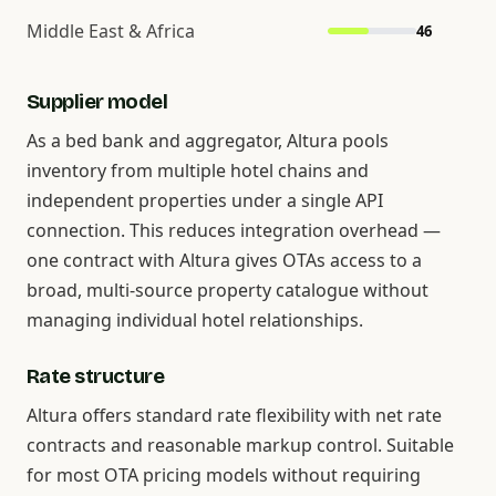
Middle East & Africa
46
Supplier model
As a bed bank and aggregator, Altura pools
inventory from multiple hotel chains and
independent properties under a single API
connection. This reduces integration overhead —
one contract with Altura gives OTAs access to a
broad, multi-source property catalogue without
managing individual hotel relationships.
Rate structure
Altura offers standard rate flexibility with net rate
contracts and reasonable markup control. Suitable
for most OTA pricing models without requiring