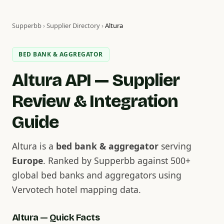
Supperbb
›
Supplier Directory
›
Altura
BED BANK & AGGREGATOR
Altura API — Supplier
Review & Integration
Guide
Altura is a
bed bank & aggregator
serving
Europe
. Ranked by Supperbb against 500+
global bed banks and aggregators using
Vervotech hotel mapping data.
Altura — Quick Facts