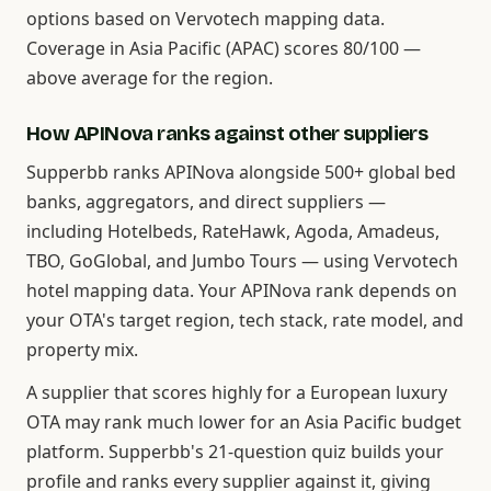
options based on Vervotech mapping data.
Coverage in Asia Pacific (APAC) scores 80/100 —
above average for the region.
How APINova ranks against other suppliers
Supperbb ranks APINova alongside 500+ global bed
banks, aggregators, and direct suppliers —
including Hotelbeds, RateHawk, Agoda, Amadeus,
TBO, GoGlobal, and Jumbo Tours — using Vervotech
hotel mapping data. Your APINova rank depends on
your OTA's target region, tech stack, rate model, and
property mix.
A supplier that scores highly for a European luxury
OTA may rank much lower for an Asia Pacific budget
platform. Supperbb's 21-question quiz builds your
profile and ranks every supplier against it, giving