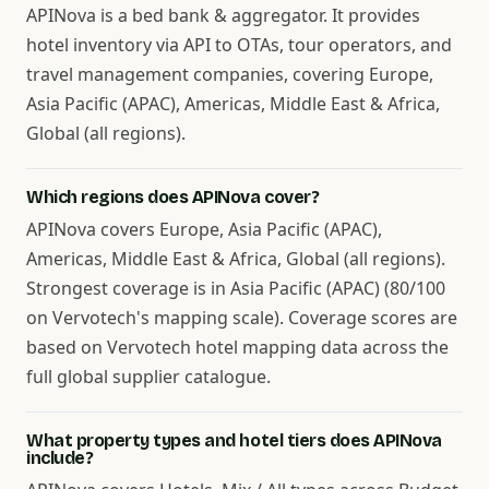
APINova is a bed bank & aggregator. It provides
hotel inventory via API to OTAs, tour operators, and
travel management companies, covering Europe,
Asia Pacific (APAC), Americas, Middle East & Africa,
Global (all regions).
Which regions does APINova cover?
APINova covers Europe, Asia Pacific (APAC),
Americas, Middle East & Africa, Global (all regions).
Strongest coverage is in Asia Pacific (APAC) (80/100
on Vervotech's mapping scale). Coverage scores are
based on Vervotech hotel mapping data across the
full global supplier catalogue.
What property types and hotel tiers does APINova
include?