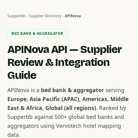
Supperbb
›
Supplier Directory
›
APINova
BED BANK & AGGREGATOR
APINova API — Supplier
Review & Integration
Guide
APINova is a
bed bank & aggregator
serving
Europe, Asia Pacific (APAC), Americas, Middle
East & Africa, Global (all regions)
. Ranked by
Supperbb against 500+ global bed banks and
aggregators using Vervotech hotel mapping
data.