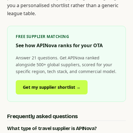
you a personalised shortlist rather than a generic
league table.
FREE SUPPLIER MATCHING
See how APINova ranks for your OTA
Answer 21 questions. Get APINova ranked
alongside 500+ global suppliers, scored for your
specific region, tech stack, and commercial model.
Get my supplier shortlist →
Frequently asked questions
What type of travel supplier is APINova?