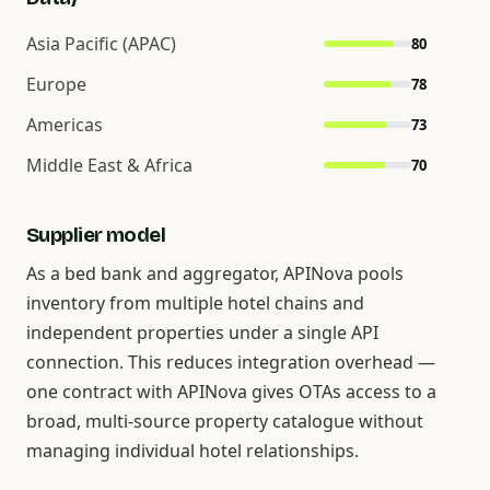
Asia Pacific (APAC)
80
Europe
78
Americas
73
Middle East & Africa
70
Supplier model
As a bed bank and aggregator, APINova pools
inventory from multiple hotel chains and
independent properties under a single API
connection. This reduces integration overhead —
one contract with APINova gives OTAs access to a
broad, multi-source property catalogue without
managing individual hotel relationships.