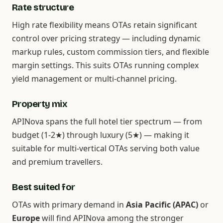
Rate structure
High rate flexibility means OTAs retain significant
control over pricing strategy — including dynamic
markup rules, custom commission tiers, and flexible
margin settings. This suits OTAs running complex
yield management or multi-channel pricing.
Property mix
APINova spans the full hotel tier spectrum — from
budget (1-2★) through luxury (5★) — making it
suitable for multi-vertical OTAs serving both value
and premium travellers.
Best suited for
OTAs with primary demand in
Asia Pacific (APAC)
or
Europe
will find APINova among the stronger