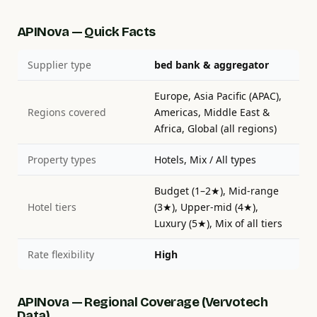
APINova — Quick Facts
Supplier type
bed bank & aggregator
Europe, Asia Pacific (APAC),
Regions covered
Americas, Middle East &
Africa, Global (all regions)
Property types
Hotels, Mix / All types
Budget (1–2★), Mid-range
Hotel tiers
(3★), Upper-mid (4★),
Luxury (5★), Mix of all tiers
Rate flexibility
High
APINova — Regional Coverage (Vervotech
Data)