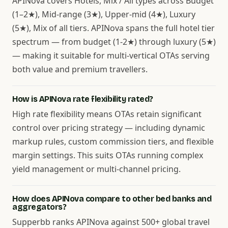
APINova covers Hotels, Mix / All types across Budget
(1–2★), Mid-range (3★), Upper-mid (4★), Luxury
(5★), Mix of all tiers. APINova spans the full hotel tier
spectrum — from budget (1-2★) through luxury (5★)
— making it suitable for multi-vertical OTAs serving
both value and premium travellers.
How is APINova rate flexibility rated?
High rate flexibility means OTAs retain significant
control over pricing strategy — including dynamic
markup rules, custom commission tiers, and flexible
margin settings. This suits OTAs running complex
yield management or multi-channel pricing.
How does APINova compare to other bed banks and
aggregators?
Supperbb ranks APINova against 500+ global travel