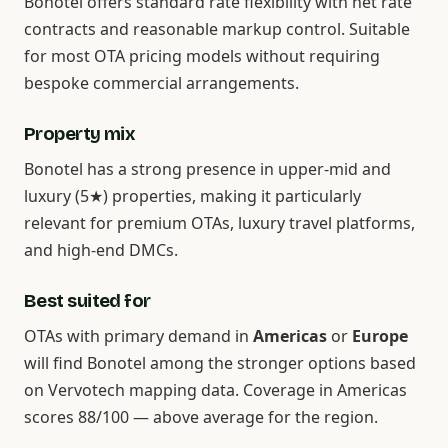
Bonotel offers standard rate flexibility with net rate
contracts and reasonable markup control. Suitable
for most OTA pricing models without requiring
bespoke commercial arrangements.
Property mix
Bonotel has a strong presence in upper-mid and
luxury (5★) properties, making it particularly
relevant for premium OTAs, luxury travel platforms,
and high-end DMCs.
Best suited for
OTAs with primary demand in
Americas
or
Europe
will find Bonotel among the stronger options based
on Vervotech mapping data. Coverage in Americas
scores 88/100 — above average for the region.