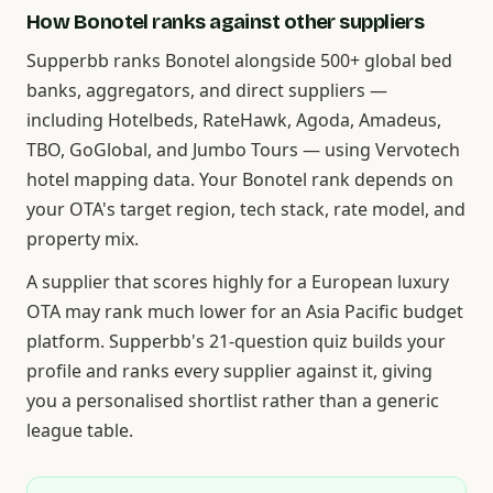
How Bonotel ranks against other suppliers
Supperbb ranks Bonotel alongside 500+ global bed
banks, aggregators, and direct suppliers —
including Hotelbeds, RateHawk, Agoda, Amadeus,
TBO, GoGlobal, and Jumbo Tours — using Vervotech
hotel mapping data. Your Bonotel rank depends on
your OTA's target region, tech stack, rate model, and
property mix.
A supplier that scores highly for a European luxury
OTA may rank much lower for an Asia Pacific budget
platform. Supperbb's 21-question quiz builds your
profile and ranks every supplier against it, giving
you a personalised shortlist rather than a generic
league table.