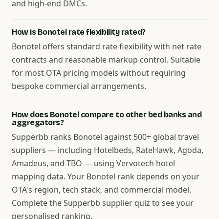
and high-end DMCs.
How is Bonotel rate flexibility rated?
Bonotel offers standard rate flexibility with net rate
contracts and reasonable markup control. Suitable
for most OTA pricing models without requiring
bespoke commercial arrangements.
How does Bonotel compare to other bed banks and
aggregators?
Supperbb ranks Bonotel against 500+ global travel
suppliers — including Hotelbeds, RateHawk, Agoda,
Amadeus, and TBO — using Vervotech hotel
mapping data. Your Bonotel rank depends on your
OTA's region, tech stack, and commercial model.
Complete the Supperbb supplier quiz to see your
personalised ranking.