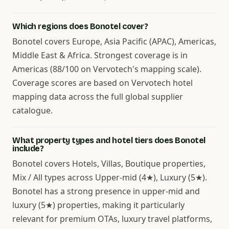
Which regions does Bonotel cover?
Bonotel covers Europe, Asia Pacific (APAC), Americas,
Middle East & Africa. Strongest coverage is in
Americas (88/100 on Vervotech's mapping scale).
Coverage scores are based on Vervotech hotel
mapping data across the full global supplier
catalogue.
What property types and hotel tiers does Bonotel
include?
Bonotel covers Hotels, Villas, Boutique properties,
Mix / All types across Upper-mid (4★), Luxury (5★).
Bonotel has a strong presence in upper-mid and
luxury (5★) properties, making it particularly
relevant for premium OTAs, luxury travel platforms,