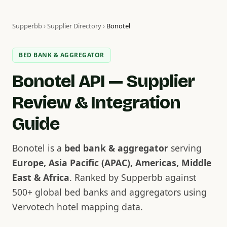
Supperbb
›
Supplier Directory
›
Bonotel
BED BANK & AGGREGATOR
Bonotel API — Supplier
Review & Integration
Guide
Bonotel is a
bed bank & aggregator
serving
Europe, Asia Pacific (APAC), Americas, Middle
East & Africa
. Ranked by Supperbb against
500+ global bed banks and aggregators using
Vervotech hotel mapping data.