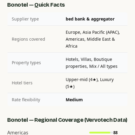
Bonotel — Quick Facts
Supplier type
bed bank & aggregator
Europe, Asia Pacific (APAC),
Regions covered
Americas, Middle East &
Africa
Hotels, Villas, Boutique
Property types
properties, Mix / All types
Upper-mid (4★), Luxury
Hotel tiers
(5★)
Rate flexibility
Medium
Bonotel — Regional Coverage (Vervotech Data)
Americas
88