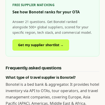
FREE SUPPLIER MATCHING
See how Bonotel ranks for your OTA
Answer 21 questions. Get Bonotel ranked
alongside 500+ global suppliers, scored for your
specific region, tech stack, and commercial model.
Get my supplier shortlist →
Frequently asked questions
What type of travel supplier is Bonotel?
Bonotel is a bed bank & aggregator. It provides hotel
inventory via API to OTAs, tour operators, and travel
management companies, covering Europe, Asia
Pacific (APAC), Americas, Middle East & Africa.