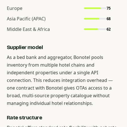
Europe
75
Asia Pacific (APAC)
68
Middle East & Africa
62
Supplier model
As a bed bank and aggregator, Bonotel pools
inventory from multiple hotel chains and
independent properties under a single API
connection. This reduces integration overhead —
one contract with Bonotel gives OTAs access to a
broad, multi-source property catalogue without
managing individual hotel relationships.
Rate structure