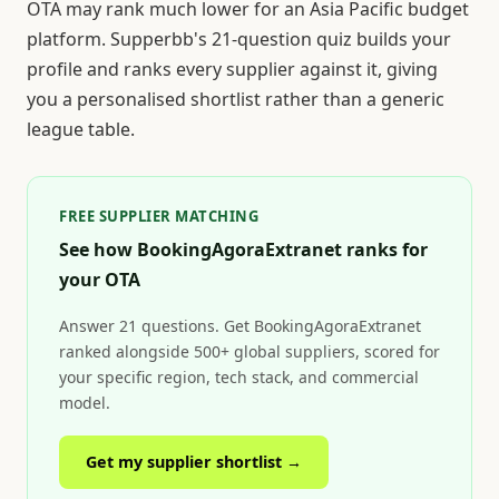
OTA may rank much lower for an Asia Pacific budget
platform. Supperbb's 21-question quiz builds your
profile and ranks every supplier against it, giving
you a personalised shortlist rather than a generic
league table.
FREE SUPPLIER MATCHING
See how BookingAgoraExtranet ranks for
your OTA
Answer 21 questions. Get BookingAgoraExtranet
ranked alongside 500+ global suppliers, scored for
your specific region, tech stack, and commercial
model.
Get my supplier shortlist →