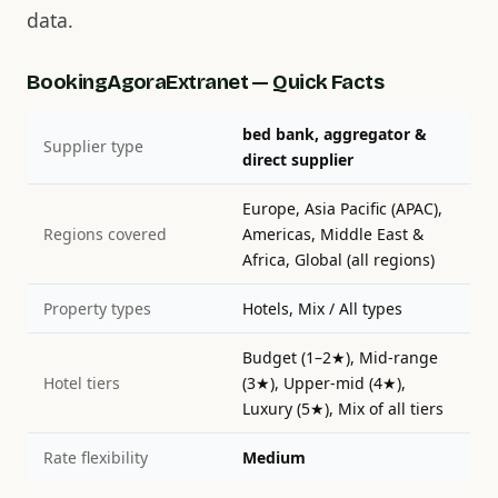
data.
BookingAgoraExtranet — Quick Facts
bed bank, aggregator &
Supplier type
direct supplier
Europe, Asia Pacific (APAC),
Regions covered
Americas, Middle East &
Africa, Global (all regions)
Property types
Hotels, Mix / All types
Budget (1–2★), Mid-range
Hotel tiers
(3★), Upper-mid (4★),
Luxury (5★), Mix of all tiers
Rate flexibility
Medium