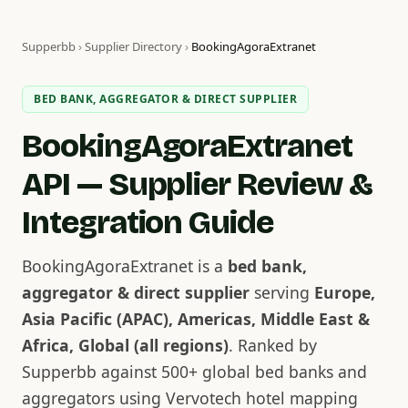
Supperbb
›
Supplier Directory
›
BookingAgoraExtranet
BED BANK, AGGREGATOR & DIRECT SUPPLIER
BookingAgoraExtranet
API — Supplier Review &
Integration Guide
BookingAgoraExtranet is a
bed bank,
aggregator & direct supplier
serving
Europe,
Asia Pacific (APAC), Americas, Middle East &
Africa, Global (all regions)
. Ranked by
Supperbb against 500+ global bed banks and
aggregators using Vervotech hotel mapping