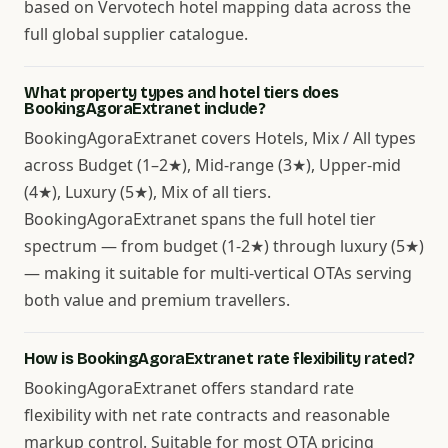
based on Vervotech hotel mapping data across the
full global supplier catalogue.
What property types and hotel tiers does
BookingAgoraExtranet include?
BookingAgoraExtranet covers Hotels, Mix / All types
across Budget (1–2★), Mid-range (3★), Upper-mid
(4★), Luxury (5★), Mix of all tiers.
BookingAgoraExtranet spans the full hotel tier
spectrum — from budget (1-2★) through luxury (5★)
— making it suitable for multi-vertical OTAs serving
both value and premium travellers.
How is BookingAgoraExtranet rate flexibility rated?
BookingAgoraExtranet offers standard rate
flexibility with net rate contracts and reasonable
markup control. Suitable for most OTA pricing