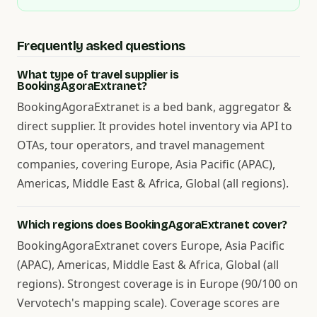
Frequently asked questions
What type of travel supplier is
BookingAgoraExtranet?
BookingAgoraExtranet is a bed bank, aggregator &
direct supplier. It provides hotel inventory via API to
OTAs, tour operators, and travel management
companies, covering Europe, Asia Pacific (APAC),
Americas, Middle East & Africa, Global (all regions).
Which regions does BookingAgoraExtranet cover?
BookingAgoraExtranet covers Europe, Asia Pacific
(APAC), Americas, Middle East & Africa, Global (all
regions). Strongest coverage is in Europe (90/100 on
Vervotech's mapping scale). Coverage scores are