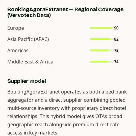
BookingAgoraExtranet — Regional Coverage
(Vervotech Data)
Europe
90
Asia Pacific (APAC)
82
Americas
78
Middle East & Africa
74
Supplier model
BookingAgoraExtranet operates as both a bed bank
aggregator and a direct supplier, combining pooled
multi-source inventory with proprietary direct hotel
relationships. This hybrid model gives OTAs broad
geographic reach alongside premium direct-rate
access in key markets.