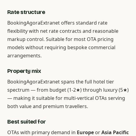
Rate structure
BookingAgoraExtranet offers standard rate
flexibility with net rate contracts and reasonable
markup control. Suitable for most OTA pricing
models without requiring bespoke commercial
arrangements.
Property mix
BookingAgoraExtranet spans the full hotel tier
spectrum — from budget (1-2★) through luxury (5★)
— making it suitable for multi-vertical OTAs serving
both value and premium travellers.
Best suited for
OTAs with primary demand in
Europe
or
Asia Pacific