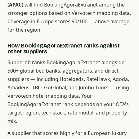
(APAC)
will find BookingAgoraExtranet among the
stronger options based on Vervotech mapping data.
Coverage in Europe scores 90/100 — above average
for the region.
How BookingAgoraExtranet ranks against
other suppliers
Supperbb ranks BookingAgoraExtranet alongside
500+ global bed banks, aggregators, and direct
suppliers — including Hotelbeds, RateHawk, Agoda,
Amadeus, TBO, GoGlobal, and Jumbo Tours — using
Vervotech hotel mapping data. Your
BookingAgoraExtranet rank depends on your OTA's
target region, tech stack, rate model, and property
mix.
A supplier that scores highly for a European luxury