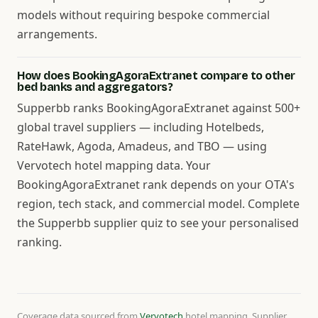
models without requiring bespoke commercial
arrangements.
How does BookingAgoraExtranet compare to other
bed banks and aggregators?
Supperbb ranks BookingAgoraExtranet against 500+
global travel suppliers — including Hotelbeds,
RateHawk, Agoda, Amadeus, and TBO — using
Vervotech hotel mapping data. Your
BookingAgoraExtranet rank depends on your OTA's
region, tech stack, and commercial model. Complete
the Supperbb supplier quiz to see your personalised
ranking.
Coverage data sourced from
Vervotech
hotel mapping. Supplier