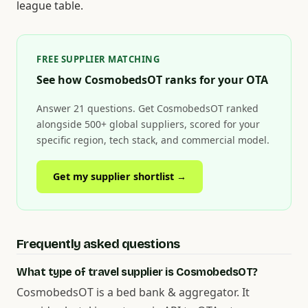
league table.
FREE SUPPLIER MATCHING
See how CosmobedsOT ranks for your OTA
Answer 21 questions. Get CosmobedsOT ranked
alongside 500+ global suppliers, scored for your
specific region, tech stack, and commercial model.
Get my supplier shortlist →
Frequently asked questions
What type of travel supplier is CosmobedsOT?
CosmobedsOT is a bed bank & aggregator. It