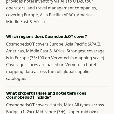
provides hotel inventory via API to OTAs, tour
operators, and travel management companies,
covering Europe, Asia Pacific (APAC), Americas,
Middle East & Africa.
Which regions does CosmobedsOT cover?
CosmobedsOT covers Europe, Asia Pacific (APAC),
Americas, Middle East & Africa. Strongest coverage
is in Europe (73/100 on Vervotech's mapping scale).
Coverage scores are based on Vervotech hotel
mapping data across the full global supplier
catalogue.
What property types and hotel tiers does
CosmobedsOT include?
CosmobedsOT covers Hotels, Mix / All types across
Budget (1–2★), Mid-range (3★), Upper-mid (4★),