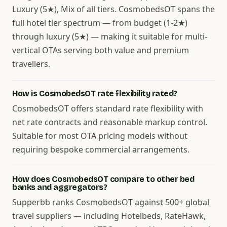
Luxury (5★), Mix of all tiers. CosmobedsOT spans the
full hotel tier spectrum — from budget (1-2★)
through luxury (5★) — making it suitable for multi-
vertical OTAs serving both value and premium
travellers.
How is CosmobedsOT rate flexibility rated?
CosmobedsOT offers standard rate flexibility with
net rate contracts and reasonable markup control.
Suitable for most OTA pricing models without
requiring bespoke commercial arrangements.
How does CosmobedsOT compare to other bed
banks and aggregators?
Supperbb ranks CosmobedsOT against 500+ global
travel suppliers — including Hotelbeds, RateHawk,