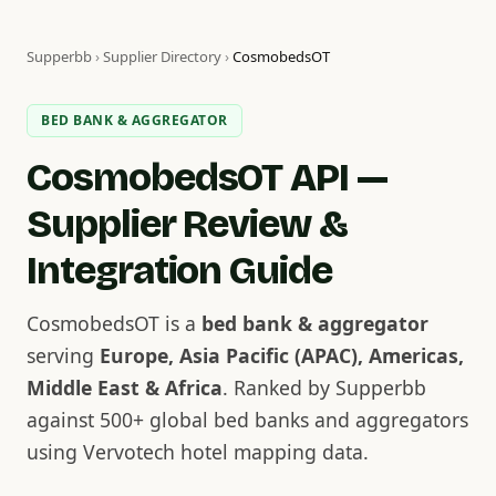
Supperbb
›
Supplier Directory
›
CosmobedsOT
BED BANK & AGGREGATOR
CosmobedsOT API —
Supplier Review &
Integration Guide
CosmobedsOT is a
bed bank & aggregator
serving
Europe, Asia Pacific (APAC), Americas,
Middle East & Africa
. Ranked by Supperbb
against 500+ global bed banks and aggregators
using Vervotech hotel mapping data.