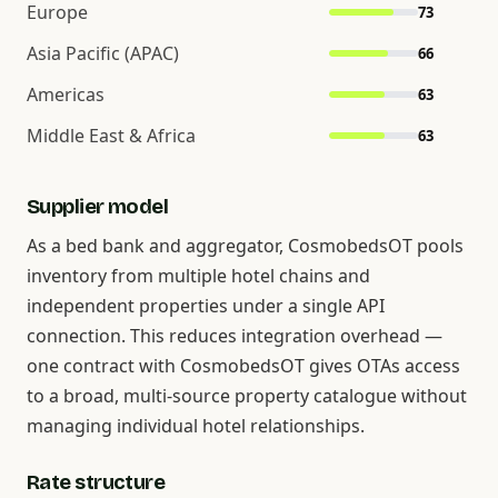
Europe
73
Asia Pacific (APAC)
66
Americas
63
Middle East & Africa
63
Supplier model
As a bed bank and aggregator, CosmobedsOT pools
inventory from multiple hotel chains and
independent properties under a single API
connection. This reduces integration overhead —
one contract with CosmobedsOT gives OTAs access
to a broad, multi-source property catalogue without
managing individual hotel relationships.
Rate structure