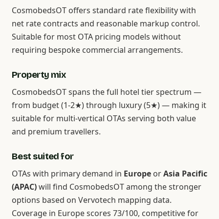
CosmobedsOT offers standard rate flexibility with
net rate contracts and reasonable markup control.
Suitable for most OTA pricing models without
requiring bespoke commercial arrangements.
Property mix
CosmobedsOT spans the full hotel tier spectrum —
from budget (1-2★) through luxury (5★) — making it
suitable for multi-vertical OTAs serving both value
and premium travellers.
Best suited for
OTAs with primary demand in
Europe
or
Asia Pacific
(APAC)
will find CosmobedsOT among the stronger
options based on Vervotech mapping data.
Coverage in Europe scores 73/100, competitive for