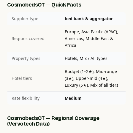
CosmobedsOT — Quick Facts
Supplier type
bed bank & aggregator
Europe, Asia Pacific (APAC),
Regions covered
Americas, Middle East &
Africa
Property types
Hotels, Mix / All types
Budget (1–2★), Mid-range
Hotel tiers
(3★), Upper-mid (4★),
Luxury (5★), Mix of all tiers
Rate flexibility
Medium
CosmobedsOT — Regional Coverage
(Vervotech Data)