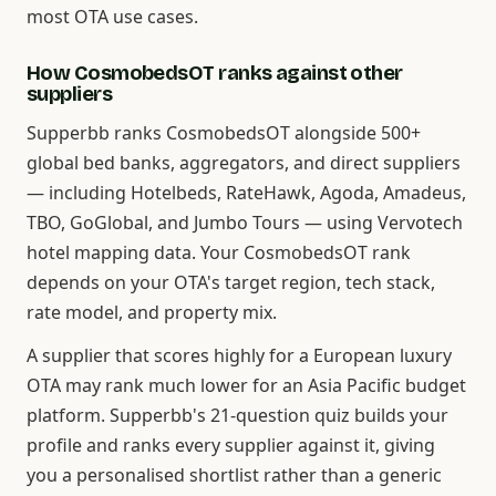
most OTA use cases.
How CosmobedsOT ranks against other
suppliers
Supperbb ranks CosmobedsOT alongside 500+
global bed banks, aggregators, and direct suppliers
— including Hotelbeds, RateHawk, Agoda, Amadeus,
TBO, GoGlobal, and Jumbo Tours — using Vervotech
hotel mapping data. Your CosmobedsOT rank
depends on your OTA's target region, tech stack,
rate model, and property mix.
A supplier that scores highly for a European luxury
OTA may rank much lower for an Asia Pacific budget
platform. Supperbb's 21-question quiz builds your
profile and ranks every supplier against it, giving
you a personalised shortlist rather than a generic