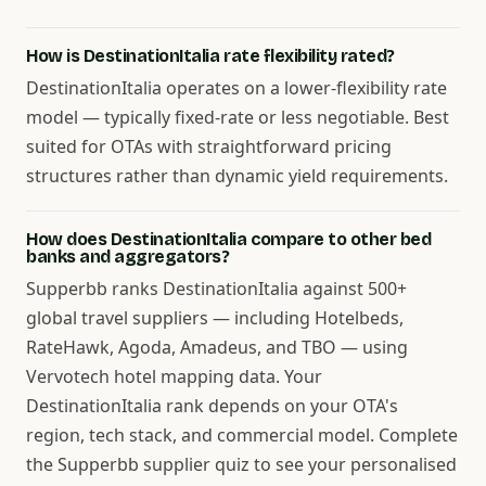
How is DestinationItalia rate flexibility rated?
DestinationItalia operates on a lower-flexibility rate
model — typically fixed-rate or less negotiable. Best
suited for OTAs with straightforward pricing
structures rather than dynamic yield requirements.
How does DestinationItalia compare to other bed
banks and aggregators?
Supperbb ranks DestinationItalia against 500+
global travel suppliers — including Hotelbeds,
RateHawk, Agoda, Amadeus, and TBO — using
Vervotech hotel mapping data. Your
DestinationItalia rank depends on your OTA's
region, tech stack, and commercial model. Complete
the Supperbb supplier quiz to see your personalised