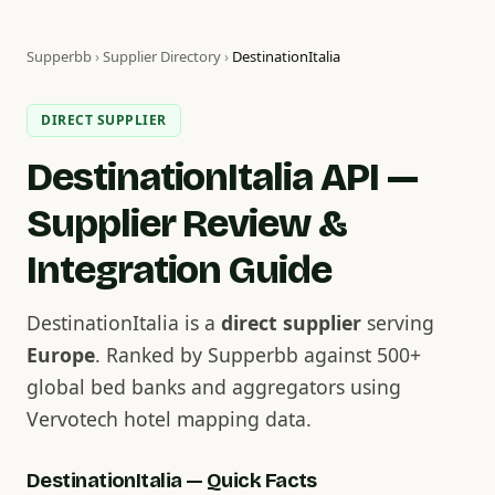
Supperbb
›
Supplier Directory
›
DestinationItalia
DIRECT SUPPLIER
DestinationItalia API —
Supplier Review &
Integration Guide
DestinationItalia is a
direct supplier
serving
Europe
. Ranked by Supperbb against 500+
global bed banks and aggregators using
Vervotech hotel mapping data.
DestinationItalia — Quick Facts