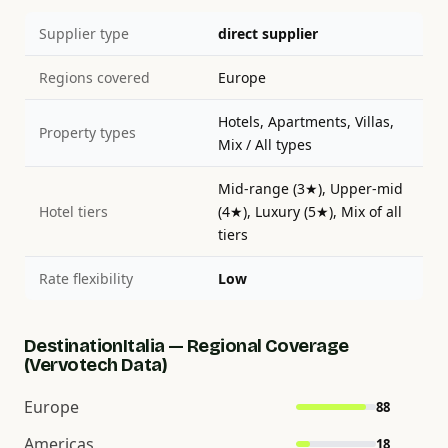
Supplier type
direct supplier
Regions covered
Europe
Hotels, Apartments, Villas,
Property types
Mix / All types
Mid-range (3★), Upper-mid
Hotel tiers
(4★), Luxury (5★), Mix of all
tiers
Rate flexibility
Low
DestinationItalia — Regional Coverage
(Vervotech Data)
Europe
88
Americas
18