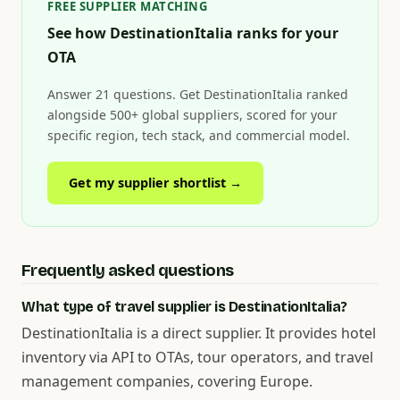
FREE SUPPLIER MATCHING
See how DestinationItalia ranks for your
OTA
Answer 21 questions. Get DestinationItalia ranked
alongside 500+ global suppliers, scored for your
specific region, tech stack, and commercial model.
Get my supplier shortlist →
Frequently asked questions
What type of travel supplier is DestinationItalia?
DestinationItalia is a direct supplier. It provides hotel
inventory via API to OTAs, tour operators, and travel
management companies, covering Europe.