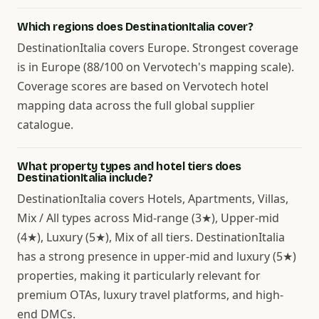
Which regions does DestinationItalia cover?
DestinationItalia covers Europe. Strongest coverage
is in Europe (88/100 on Vervotech's mapping scale).
Coverage scores are based on Vervotech hotel
mapping data across the full global supplier
catalogue.
What property types and hotel tiers does
DestinationItalia include?
DestinationItalia covers Hotels, Apartments, Villas,
Mix / All types across Mid-range (3★), Upper-mid
(4★), Luxury (5★), Mix of all tiers. DestinationItalia
has a strong presence in upper-mid and luxury (5★)
properties, making it particularly relevant for
premium OTAs, luxury travel platforms, and high-
end DMCs.