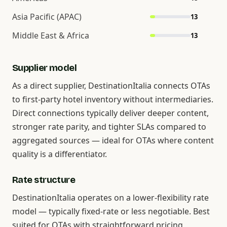
Asia Pacific (APAC)
13
Middle East & Africa
13
Supplier model
As a direct supplier, DestinationItalia connects OTAs
to first-party hotel inventory without intermediaries.
Direct connections typically deliver deeper content,
stronger rate parity, and tighter SLAs compared to
aggregated sources — ideal for OTAs where content
quality is a differentiator.
Rate structure
DestinationItalia operates on a lower-flexibility rate
model — typically fixed-rate or less negotiable. Best
suited for OTAs with straightforward pricing