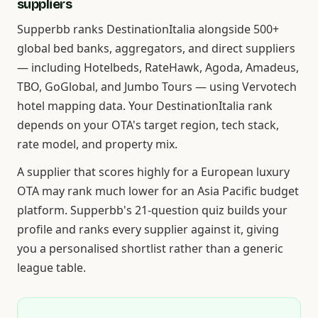
suppliers
Supperbb ranks DestinationItalia alongside 500+
global bed banks, aggregators, and direct suppliers
— including Hotelbeds, RateHawk, Agoda, Amadeus,
TBO, GoGlobal, and Jumbo Tours — using Vervotech
hotel mapping data. Your DestinationItalia rank
depends on your OTA's target region, tech stack,
rate model, and property mix.
A supplier that scores highly for a European luxury
OTA may rank much lower for an Asia Pacific budget
platform. Supperbb's 21-question quiz builds your
profile and ranks every supplier against it, giving
you a personalised shortlist rather than a generic
league table.