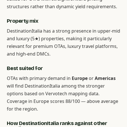
structures rather than dynamic yield requirements.
Property mix
DestinationItalia has a strong presence in upper-mid
and luxury (5★) properties, making it particularly
relevant for premium OTAs, luxury travel platforms,
and high-end DMCs.
Best suited for
OTAs with primary demand in
Europe
or
Americas
will find DestinationItalia among the stronger
options based on Vervotech mapping data.
Coverage in Europe scores 88/100 — above average
for the region.
How DestinationItalia ranks against other