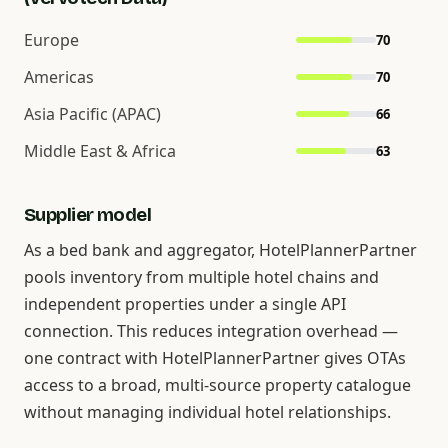
Europe
70
Americas
70
Asia Pacific (APAC)
66
Middle East & Africa
63
Supplier model
As a bed bank and aggregator, HotelPlannerPartner
pools inventory from multiple hotel chains and
independent properties under a single API
connection. This reduces integration overhead —
one contract with HotelPlannerPartner gives OTAs
access to a broad, multi-source property catalogue
without managing individual hotel relationships.