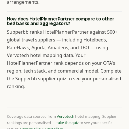
arrangements.
How does HotelPlannerPartner compare to other
bed banks and aggregators?
Supperbb ranks HotelPlannerPartner against 500+
global travel suppliers — including Hotelbeds,
RateHawk, Agoda, Amadeus, and TBO — using
Vervotech hotel mapping data. Your
HotelPlannerPartner rank depends on your OTA's
region, tech stack, and commercial model. Complete
the Supperbb supplier quiz to see your personalised
ranking.
Coverage data sourced from
Vervotech
hotel mapping. Supplier
rankings are personalised —
take the quiz
to see your specific