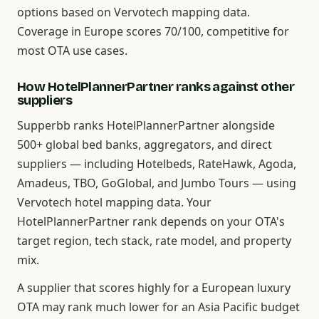
options based on Vervotech mapping data.
Coverage in Europe scores 70/100, competitive for
most OTA use cases.
How HotelPlannerPartner ranks against other
suppliers
Supperbb ranks HotelPlannerPartner alongside
500+ global bed banks, aggregators, and direct
suppliers — including Hotelbeds, RateHawk, Agoda,
Amadeus, TBO, GoGlobal, and Jumbo Tours — using
Vervotech hotel mapping data. Your
HotelPlannerPartner rank depends on your OTA's
target region, tech stack, rate model, and property
mix.
A supplier that scores highly for a European luxury
OTA may rank much lower for an Asia Pacific budget