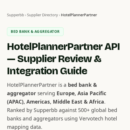
Supperbb
›
Supplier Directory
›
HotelPlannerPartner
BED BANK & AGGREGATOR
HotelPlannerPartner API
— Supplier Review &
Integration Guide
HotelPlannerPartner is a
bed bank &
aggregator
serving
Europe, Asia Pacific
(APAC), Americas, Middle East & Africa
.
Ranked by Supperbb against 500+ global bed
banks and aggregators using Vervotech hotel
mapping data.