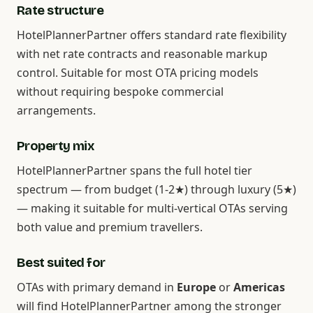
Rate structure
HotelPlannerPartner offers standard rate flexibility
with net rate contracts and reasonable markup
control. Suitable for most OTA pricing models
without requiring bespoke commercial
arrangements.
Property mix
HotelPlannerPartner spans the full hotel tier
spectrum — from budget (1-2★) through luxury (5★)
— making it suitable for multi-vertical OTAs serving
both value and premium travellers.
Best suited for
OTAs with primary demand in
Europe
or
Americas
will find HotelPlannerPartner among the stronger