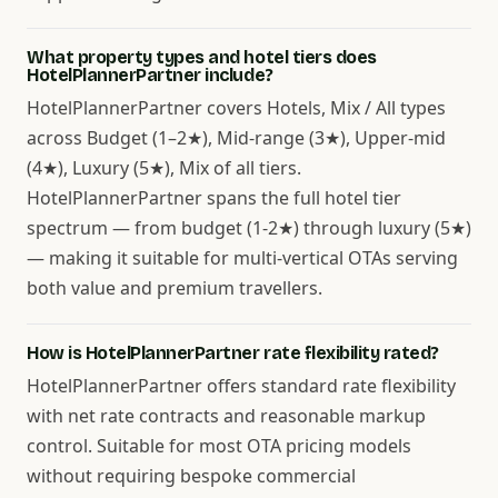
What property types and hotel tiers does
HotelPlannerPartner include?
HotelPlannerPartner covers Hotels, Mix / All types
across Budget (1–2★), Mid-range (3★), Upper-mid
(4★), Luxury (5★), Mix of all tiers.
HotelPlannerPartner spans the full hotel tier
spectrum — from budget (1-2★) through luxury (5★)
— making it suitable for multi-vertical OTAs serving
both value and premium travellers.
How is HotelPlannerPartner rate flexibility rated?
HotelPlannerPartner offers standard rate flexibility
with net rate contracts and reasonable markup
control. Suitable for most OTA pricing models
without requiring bespoke commercial