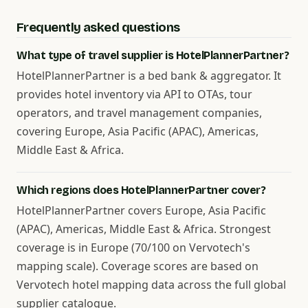
Frequently asked questions
What type of travel supplier is HotelPlannerPartner?
HotelPlannerPartner is a bed bank & aggregator. It
provides hotel inventory via API to OTAs, tour
operators, and travel management companies,
covering Europe, Asia Pacific (APAC), Americas,
Middle East & Africa.
Which regions does HotelPlannerPartner cover?
HotelPlannerPartner covers Europe, Asia Pacific
(APAC), Americas, Middle East & Africa. Strongest
coverage is in Europe (70/100 on Vervotech's
mapping scale). Coverage scores are based on
Vervotech hotel mapping data across the full global
supplier catalogue.