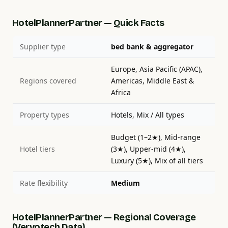
HotelPlannerPartner — Quick Facts
Supplier type
bed bank & aggregator
Europe, Asia Pacific (APAC),
Regions covered
Americas, Middle East &
Africa
Property types
Hotels, Mix / All types
Budget (1–2★), Mid-range
Hotel tiers
(3★), Upper-mid (4★),
Luxury (5★), Mix of all tiers
Rate flexibility
Medium
HotelPlannerPartner — Regional Coverage
(Vervotech Data)