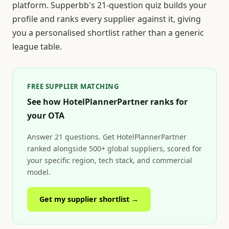
platform. Supperbb's 21-question quiz builds your
profile and ranks every supplier against it, giving
you a personalised shortlist rather than a generic
league table.
FREE SUPPLIER MATCHING
See how HotelPlannerPartner ranks for
your OTA
Answer 21 questions. Get HotelPlannerPartner
ranked alongside 500+ global suppliers, scored for
your specific region, tech stack, and commercial
model.
Get my supplier shortlist →