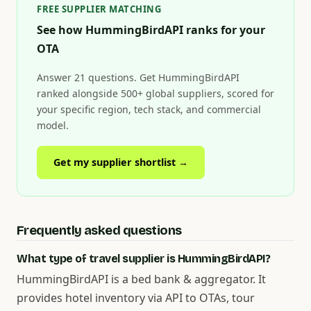
FREE SUPPLIER MATCHING
See how HummingBirdAPI ranks for your
OTA
Answer 21 questions. Get HummingBirdAPI
ranked alongside 500+ global suppliers, scored for
your specific region, tech stack, and commercial
model.
Get my supplier shortlist →
Frequently asked questions
What type of travel supplier is HummingBirdAPI?
HummingBirdAPI is a bed bank & aggregator. It
provides hotel inventory via API to OTAs, tour