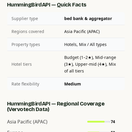
HummingBirdAPI — Quick Facts
Supplier type
bed bank & aggregator
Regions covered
Asia Pacific (APAC)
Property types
Hotels, Mix / All types
Budget (1–2★), Mid-range
Hotel tiers
(3★), Upper-mid (4★), Mix
of all tiers
Rate flexibility
Medium
HummingBirdAPI — Regional Coverage
(Vervotech Data)
Asia Pacific (APAC)
74