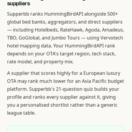
suppliers
Supperbb ranks HummingBirdAPI alongside 500+
global bed banks, aggregators, and direct suppliers
— including Hotelbeds, RateHawk, Agoda, Amadeus,
TBO, GoGlobal, and Jumbo Tours — using Vervotech
hotel mapping data. Your HummingBirdAPI rank
depends on your OTA's target region, tech stack,
rate model, and property mix.
A supplier that scores highly for a European luxury
OTA may rank much lower for an Asia Pacific budget
platform. Supperbb's 21-question quiz builds your
profile and ranks every supplier against it, giving
you a personalised shortlist rather than a generic
league table.