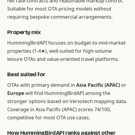
net rate contracts and reasonable markup control.
Suitable for most OTA pricing models without
requiring bespoke commercial arrangements.
Property mix
HummingBirdAPI focuses on budget-to-mid-market
properties (1-4★), well-suited for high-volume
leisure OTAs and value-oriented travel platforms.
Best suited for
OTAs with primary demand in
Asia Pacific (APAC)
or
Europe
will find HummingBirdAPI among the
stronger options based on Vervotech mapping data.
Coverage in Asia Pacific (APAC) scores 74/100,
competitive for most OTA use cases.
How HummingBirdAPI ranks against other