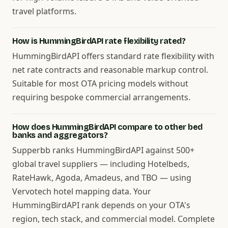
travel platforms.
How is HummingBirdAPI rate flexibility rated?
HummingBirdAPI offers standard rate flexibility with
net rate contracts and reasonable markup control.
Suitable for most OTA pricing models without
requiring bespoke commercial arrangements.
How does HummingBirdAPI compare to other bed
banks and aggregators?
Supperbb ranks HummingBirdAPI against 500+
global travel suppliers — including Hotelbeds,
RateHawk, Agoda, Amadeus, and TBO — using
Vervotech hotel mapping data. Your
HummingBirdAPI rank depends on your OTA's
region, tech stack, and commercial model. Complete