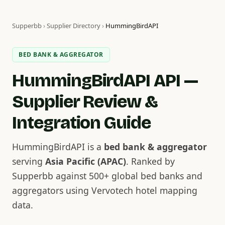
Supperbb
›
Supplier Directory
›
HummingBirdAPI
BED BANK & AGGREGATOR
HummingBirdAPI API —
Supplier Review &
Integration Guide
HummingBirdAPI is a
bed bank & aggregator
serving
Asia Pacific (APAC)
. Ranked by
Supperbb against 500+ global bed banks and
aggregators using Vervotech hotel mapping
data.