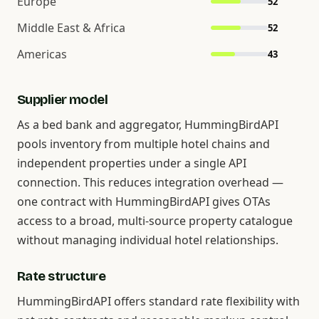
Europe
52
Middle East & Africa
52
Americas
43
Supplier model
As a bed bank and aggregator, HummingBirdAPI
pools inventory from multiple hotel chains and
independent properties under a single API
connection. This reduces integration overhead —
one contract with HummingBirdAPI gives OTAs
access to a broad, multi-source property catalogue
without managing individual hotel relationships.
Rate structure
HummingBirdAPI offers standard rate flexibility with