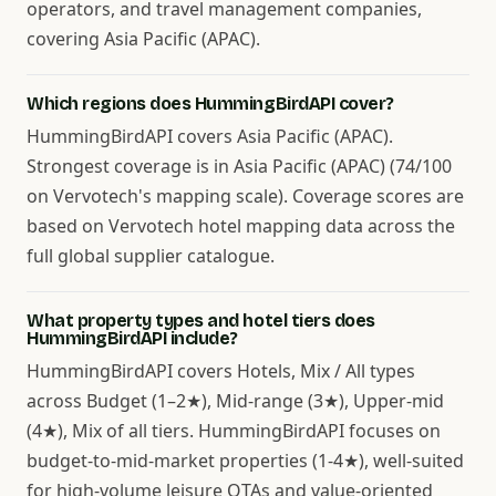
operators, and travel management companies,
covering Asia Pacific (APAC).
Which regions does HummingBirdAPI cover?
HummingBirdAPI covers Asia Pacific (APAC).
Strongest coverage is in Asia Pacific (APAC) (74/100
on Vervotech's mapping scale). Coverage scores are
based on Vervotech hotel mapping data across the
full global supplier catalogue.
What property types and hotel tiers does
HummingBirdAPI include?
HummingBirdAPI covers Hotels, Mix / All types
across Budget (1–2★), Mid-range (3★), Upper-mid
(4★), Mix of all tiers. HummingBirdAPI focuses on
budget-to-mid-market properties (1-4★), well-suited
for high-volume leisure OTAs and value-oriented