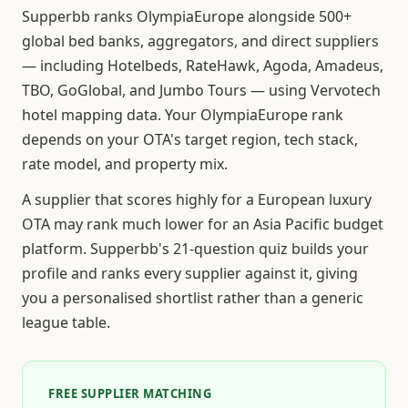
Supperbb ranks OlympiaEurope alongside 500+
global bed banks, aggregators, and direct suppliers
— including Hotelbeds, RateHawk, Agoda, Amadeus,
TBO, GoGlobal, and Jumbo Tours — using Vervotech
hotel mapping data. Your OlympiaEurope rank
depends on your OTA's target region, tech stack,
rate model, and property mix.
A supplier that scores highly for a European luxury
OTA may rank much lower for an Asia Pacific budget
platform. Supperbb's 21-question quiz builds your
profile and ranks every supplier against it, giving
you a personalised shortlist rather than a generic
league table.
FREE SUPPLIER MATCHING