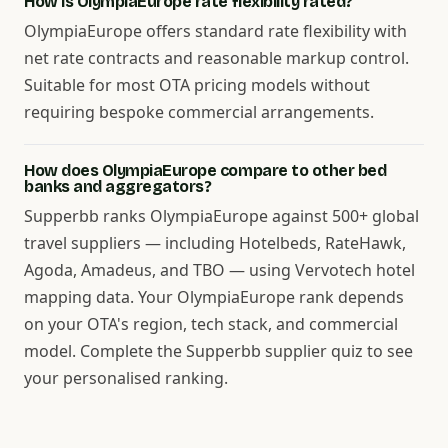
How is OlympiaEurope rate flexibility rated?
OlympiaEurope offers standard rate flexibility with
net rate contracts and reasonable markup control.
Suitable for most OTA pricing models without
requiring bespoke commercial arrangements.
How does OlympiaEurope compare to other bed
banks and aggregators?
Supperbb ranks OlympiaEurope against 500+ global
travel suppliers — including Hotelbeds, RateHawk,
Agoda, Amadeus, and TBO — using Vervotech hotel
mapping data. Your OlympiaEurope rank depends
on your OTA's region, tech stack, and commercial
model. Complete the Supperbb supplier quiz to see
your personalised ranking.