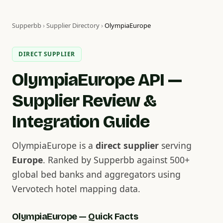
Supperbb
›
Supplier Directory
›
OlympiaEurope
DIRECT SUPPLIER
OlympiaEurope API —
Supplier Review &
Integration Guide
OlympiaEurope is a
direct supplier
serving
Europe
. Ranked by Supperbb against 500+
global bed banks and aggregators using
Vervotech hotel mapping data.
OlympiaEurope — Quick Facts