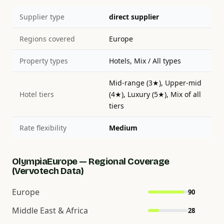
Supplier type
direct supplier
Regions covered
Europe
Property types
Hotels, Mix / All types
Mid-range (3★), Upper-mid
Hotel tiers
(4★), Luxury (5★), Mix of all
tiers
Rate flexibility
Medium
OlympiaEurope — Regional Coverage
(Vervotech Data)
Europe
90
Middle East & Africa
28