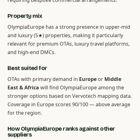
requiring bespoke commercial arrangements.
Property mix
OlympiaEurope has a strong presence in upper-mid
and luxury (5★) properties, making it particularly
relevant for premium OTAs, luxury travel platforms,
and high-end DMCs.
Best suited for
OTAs with primary demand in
Europe
or
Middle
East & Africa
will find OlympiaEurope among the
stronger options based on Vervotech mapping data.
Coverage in Europe scores 90/100 — above average
for the region.
How OlympiaEurope ranks against other
suppliers