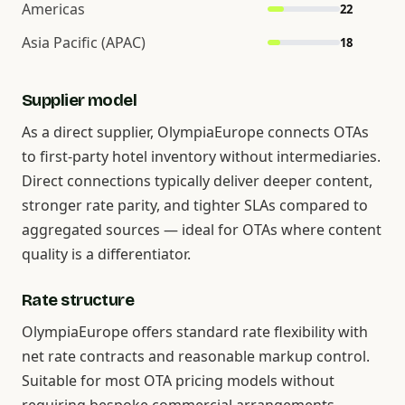
Americas
22
Asia Pacific (APAC)
18
Supplier model
As a direct supplier, OlympiaEurope connects OTAs
to first-party hotel inventory without intermediaries.
Direct connections typically deliver deeper content,
stronger rate parity, and tighter SLAs compared to
aggregated sources — ideal for OTAs where content
quality is a differentiator.
Rate structure
OlympiaEurope offers standard rate flexibility with
net rate contracts and reasonable markup control.
Suitable for most OTA pricing models without