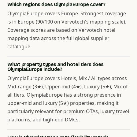
Which regions does OlympiaEurope cover?
OlympiaEurope covers Europe. Strongest coverage
is in Europe (90/100 on Vervotech's mapping scale).
Coverage scores are based on Vervotech hotel
mapping data across the full global supplier
catalogue.
What property types and hotel tiers does
OlympiaEurope include?
OlympiaEurope covers Hotels, Mix / All types across
Mid-range (3★), Upper-mid (4★), Luxury (5★), Mix of
all tiers. OlympiaEurope has a strong presence in
upper-mid and luxury (5★) properties, making it
particularly relevant for premium OTAs, luxury travel
platforms, and high-end DMCs.