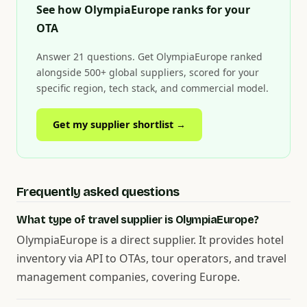
See how OlympiaEurope ranks for your
OTA
Answer 21 questions. Get OlympiaEurope ranked
alongside 500+ global suppliers, scored for your
specific region, tech stack, and commercial model.
Get my supplier shortlist →
Frequently asked questions
What type of travel supplier is OlympiaEurope?
OlympiaEurope is a direct supplier. It provides hotel
inventory via API to OTAs, tour operators, and travel
management companies, covering Europe.