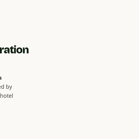
ration
a
ed by
hotel