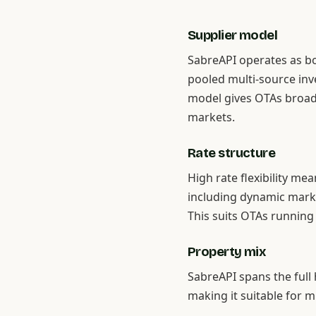
Supplier model
SabreAPI operates as bo
pooled multi-source inve
model gives OTAs broad
markets.
Rate structure
High rate flexibility me
including dynamic marku
This suits OTAs running
Property mix
SabreAPI spans the full
making it suitable for m