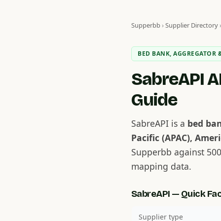
Supperbb
›
Supplier Directory
BED BANK, AGGREGATOR &
SabreAPI AP
Guide
SabreAPI is a
bed ban
Pacific (APAC), Ameri
Supperbb against 500
mapping data.
SabreAPI — Quick Fa
Supplier type