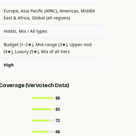
Europe, Asia Pacific (APAC), Americas, Middle
East & Africa, Global (all regions)
Hotels, Mix / All types
Budget (1–2★), Mid-range (3★), Upper-mid
(4★), Luxury (5★), Mix of all tiers
High
Coverage (Vervotech Data)
88
83
72
68