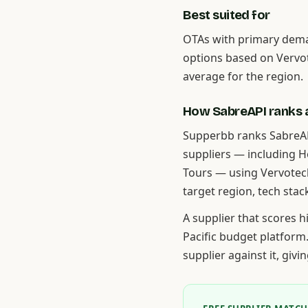
Best suited for
OTAs with primary dem
options based on Vervo
average for the region.
How SabreAPI ranks a
Supperbb ranks SabreAP
suppliers — including 
Tours — using Vervotec
target region, tech stac
A supplier that scores 
Pacific budget platform
supplier against it, giv