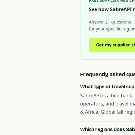
FREE SUPPLIER MATC
See how SabreAPI r
Answer 21 questions. 
for your specific regi
Get my supplier s
Frequently asked qu
What type of travel supp
SabreAPI is a bed bank, 
operators, and travel m
& Africa, Global (all regi
Which regions does Sab