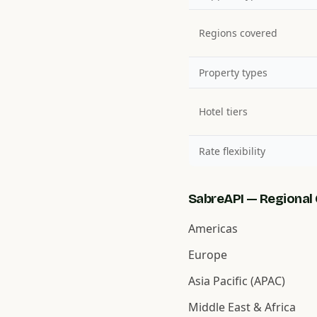
Regions covered
Property types
Hotel tiers
Rate flexibility
SabreAPI — Regional 
Americas
Europe
Asia Pacific (APAC)
Middle East & Africa