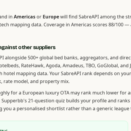
and in
Americas
or
Europe
will find SabreAPI among the s
tech mapping data. Coverage in Americas scores 88/100 —
gainst other suppliers
I alongside 500+ global bed banks, aggregators, and direc
Hotelbeds, RateHawk, Agoda, Amadeus, TBO, GoGlobal, and
h hotel mapping data. Your SabreAPI rank depends on your
k, rate model, and property mix.
highly for a European luxury OTA may rank much lower for a
. Supperbb's 21-question quiz builds your profile and ranks
ing you a personalised shortlist rather than a generic league 