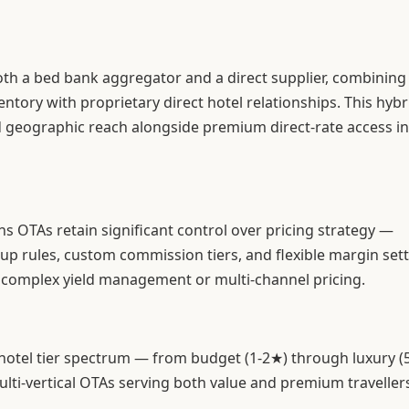
th a bed bank aggregator and a direct supplier, combining
ntory with proprietary direct hotel relationships. This hybr
 geographic reach alongside premium direct-rate access in
ans OTAs retain significant control over pricing strategy —
p rules, custom commission tiers, and flexible margin sett
 complex yield management or multi-channel pricing.
 hotel tier spectrum — from budget (1-2★) through luxury 
ulti-vertical OTAs serving both value and premium traveller