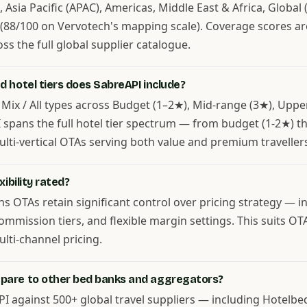
Asia Pacific (APAC), Americas, Middle East & Africa, Global (
 (88/100 on Vervotech's mapping scale). Coverage scores a
s the full global supplier catalogue.
 hotel tiers does SabreAPI include?
 Mix / All types across Budget (1–2★), Mid-range (3★), Uppe
PI spans the full hotel tier spectrum — from budget (1-2★) 
ulti-vertical OTAs serving both value and premium traveller
ibility rated?
ans OTAs retain significant control over pricing strategy — 
mmission tiers, and flexible margin settings. This suits O
ti-channel pricing.
pare to other bed banks and aggregators?
 against 500+ global travel suppliers — including Hotelb