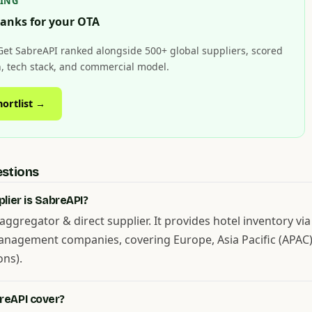
HING
anks for your OTA
Get SabreAPI ranked alongside 500+ global suppliers, scored
on, tech stack, and commercial model.
hortlist →
estions
lier is SabreAPI?
aggregator & direct supplier. It provides hotel inventory via
anagement companies, covering Europe, Asia Pacific (APAC)
ons).
reAPI cover?