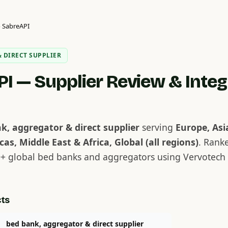
›
SabreAPI
 DIRECT SUPPLIER
I — Supplier Review & Integ
k, aggregator & direct supplier
serving
Europe, Asi
cas, Middle East & Africa, Global (all regions)
. Rank
+ global bed banks and aggregators using Vervotech 
cts
bed bank, aggregator & direct supplier