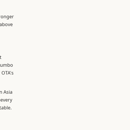
tronger
 above
t
 Jumbo
 OTA's
n Asia
 every
table.