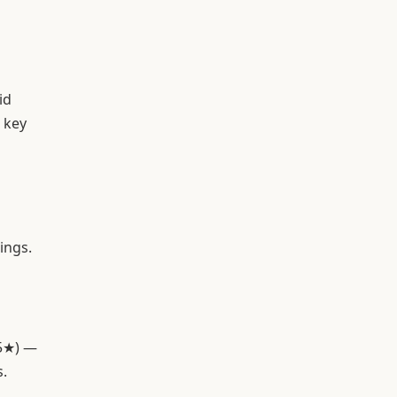
id
 key
ings.
(5★) —
s.