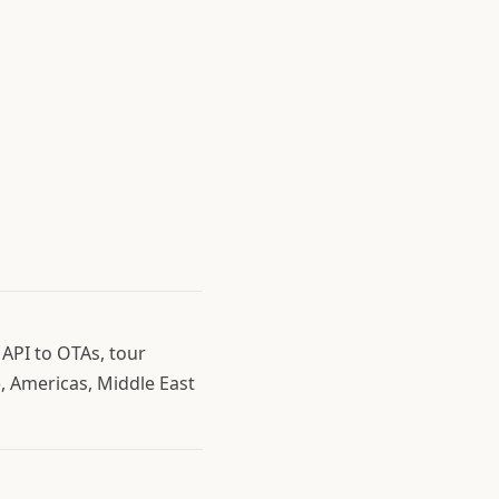
 API to OTAs, tour
, Americas, Middle East