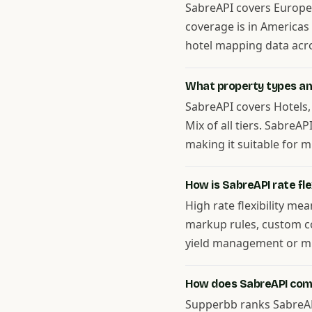
SabreAPI covers Europe, 
coverage is in Americas
hotel mapping data acros
What property types and
SabreAPI covers Hotels,
Mix of all tiers. SabreA
making it suitable for m
How is SabreAPI rate flex
High rate flexibility me
markup rules, custom co
yield management or mul
How does SabreAPI com
Supperbb ranks SabreAPI