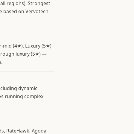
all regions). Strongest
re based on Vervotech
r-mid (4★), Luxury (5★),
through luxury (5★) —
s.
including dynamic
TAs running complex
eds, RateHawk, Agoda,