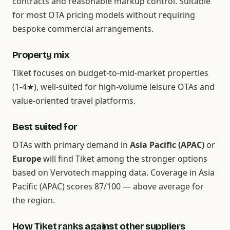
contracts and reasonable markup control. Suitable
for most OTA pricing models without requiring
bespoke commercial arrangements.
Property mix
Tiket focuses on budget-to-mid-market properties
(1-4★), well-suited for high-volume leisure OTAs and
value-oriented travel platforms.
Best suited for
OTAs with primary demand in
Asia Pacific (APAC)
or
Europe
will find Tiket among the stronger options
based on Vervotech mapping data. Coverage in Asia
Pacific (APAC) scores 87/100 — above average for
the region.
How Tiket ranks against other suppliers