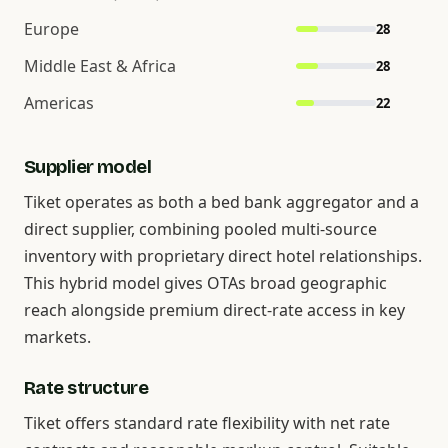
Europe
28
Middle East & Africa
28
Americas
22
Supplier model
Tiket operates as both a bed bank aggregator and a
direct supplier, combining pooled multi-source
inventory with proprietary direct hotel relationships.
This hybrid model gives OTAs broad geographic
reach alongside premium direct-rate access in key
markets.
Rate structure
Tiket offers standard rate flexibility with net rate