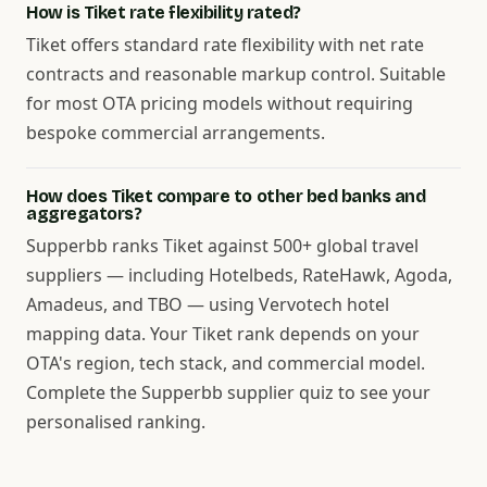
How is Tiket rate flexibility rated?
Tiket offers standard rate flexibility with net rate
contracts and reasonable markup control. Suitable
for most OTA pricing models without requiring
bespoke commercial arrangements.
How does Tiket compare to other bed banks and
aggregators?
Supperbb ranks Tiket against 500+ global travel
suppliers — including Hotelbeds, RateHawk, Agoda,
Amadeus, and TBO — using Vervotech hotel
mapping data. Your Tiket rank depends on your
OTA's region, tech stack, and commercial model.
Complete the Supperbb supplier quiz to see your
personalised ranking.