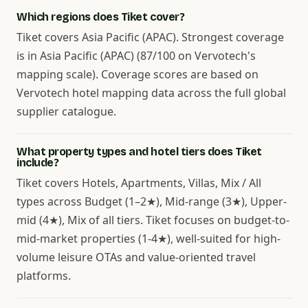
Which regions does Tiket cover?
Tiket covers Asia Pacific (APAC). Strongest coverage
is in Asia Pacific (APAC) (87/100 on Vervotech's
mapping scale). Coverage scores are based on
Vervotech hotel mapping data across the full global
supplier catalogue.
What property types and hotel tiers does Tiket
include?
Tiket covers Hotels, Apartments, Villas, Mix / All
types across Budget (1–2★), Mid-range (3★), Upper-
mid (4★), Mix of all tiers. Tiket focuses on budget-to-
mid-market properties (1-4★), well-suited for high-
volume leisure OTAs and value-oriented travel
platforms.