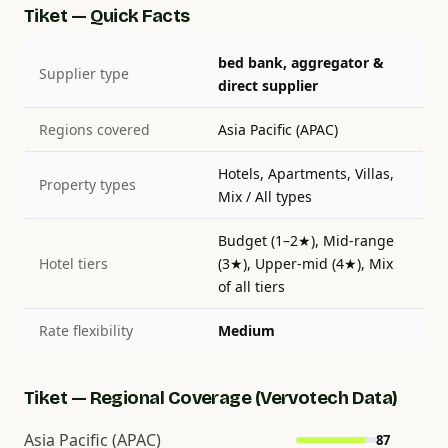
Tiket — Quick Facts
bed bank, aggregator &
Supplier type
direct supplier
Regions covered
Asia Pacific (APAC)
Hotels, Apartments, Villas,
Property types
Mix / All types
Budget (1–2★), Mid-range
Hotel tiers
(3★), Upper-mid (4★), Mix
of all tiers
Rate flexibility
Medium
Tiket — Regional Coverage (Vervotech Data)
Asia Pacific (APAC)
87