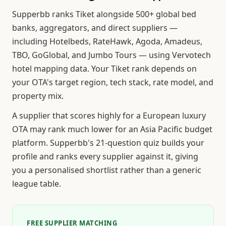
Supperbb ranks Tiket alongside 500+ global bed
banks, aggregators, and direct suppliers —
including Hotelbeds, RateHawk, Agoda, Amadeus,
TBO, GoGlobal, and Jumbo Tours — using Vervotech
hotel mapping data. Your Tiket rank depends on
your OTA's target region, tech stack, rate model, and
property mix.
A supplier that scores highly for a European luxury
OTA may rank much lower for an Asia Pacific budget
platform. Supperbb's 21-question quiz builds your
profile and ranks every supplier against it, giving
you a personalised shortlist rather than a generic
league table.
FREE SUPPLIER MATCHING