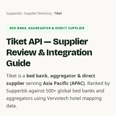
Supperbb
›
Supplier Directory
›
Tiket
BED BANK, AGGREGATOR & DIRECT SUPPLIER
Tiket API — Supplier
Review & Integration
Guide
Tiket is a
bed bank, aggregator & direct
supplier
serving
Asia Pacific (APAC)
. Ranked by
Supperbb against 500+ global bed banks and
aggregators using Vervotech hotel mapping
data.