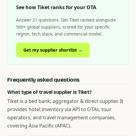
See how Tiket ranks for your OTA
Answer 21 questions. Get Tiket ranked alongside
500+ global suppliers, scored for your specific
region, tech stack, and commercial model.
Get my supplier shortlist →
Frequently asked questions
What type of travel supplier is Tiket?
Tiket is a bed bank, aggregator & direct supplier. It
provides hotel inventory via API to OTAs, tour
operators, and travel management companies,
covering Asia Pacific (APAC).