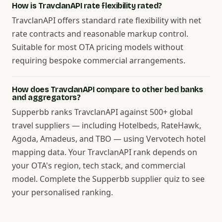
How is TravclanAPI rate flexibility rated?
TravclanAPI offers standard rate flexibility with net
rate contracts and reasonable markup control.
Suitable for most OTA pricing models without
requiring bespoke commercial arrangements.
How does TravclanAPI compare to other bed banks
and aggregators?
Supperbb ranks TravclanAPI against 500+ global
travel suppliers — including Hotelbeds, RateHawk,
Agoda, Amadeus, and TBO — using Vervotech hotel
mapping data. Your TravclanAPI rank depends on
your OTA's region, tech stack, and commercial
model. Complete the Supperbb supplier quiz to see
your personalised ranking.