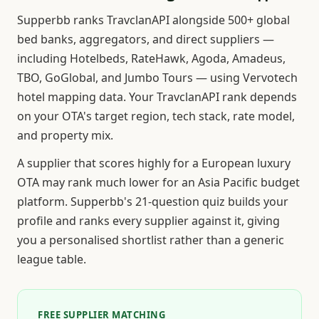
Supperbb ranks TravclanAPI alongside 500+ global
bed banks, aggregators, and direct suppliers —
including Hotelbeds, RateHawk, Agoda, Amadeus,
TBO, GoGlobal, and Jumbo Tours — using Vervotech
hotel mapping data. Your TravclanAPI rank depends
on your OTA's target region, tech stack, rate model,
and property mix.
A supplier that scores highly for a European luxury
OTA may rank much lower for an Asia Pacific budget
platform. Supperbb's 21-question quiz builds your
profile and ranks every supplier against it, giving
you a personalised shortlist rather than a generic
league table.
FREE SUPPLIER MATCHING