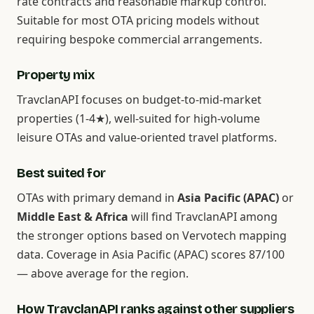
rate contracts and reasonable markup control.
Suitable for most OTA pricing models without
requiring bespoke commercial arrangements.
Property mix
TravclanAPI focuses on budget-to-mid-market
properties (1-4★), well-suited for high-volume
leisure OTAs and value-oriented travel platforms.
Best suited for
OTAs with primary demand in
Asia Pacific (APAC)
or
Middle East & Africa
will find TravclanAPI among
the stronger options based on Vervotech mapping
data. Coverage in Asia Pacific (APAC) scores 87/100
— above average for the region.
How TravclanAPI ranks against other suppliers