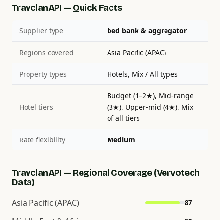
TravclanAPI — Quick Facts
Supplier type
bed bank & aggregator
Regions covered
Asia Pacific (APAC)
Property types
Hotels, Mix / All types
Budget (1–2★), Mid-range
Hotel tiers
(3★), Upper-mid (4★), Mix
of all tiers
Rate flexibility
Medium
TravclanAPI — Regional Coverage (Vervotech
Data)
Asia Pacific (APAC)
87