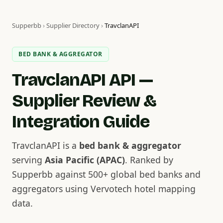
Supperbb
›
Supplier Directory
›
TravclanAPI
BED BANK & AGGREGATOR
TravclanAPI API —
Supplier Review &
Integration Guide
TravclanAPI is a
bed bank & aggregator
serving
Asia Pacific (APAC)
. Ranked by
Supperbb against 500+ global bed banks and
aggregators using Vervotech hotel mapping
data.