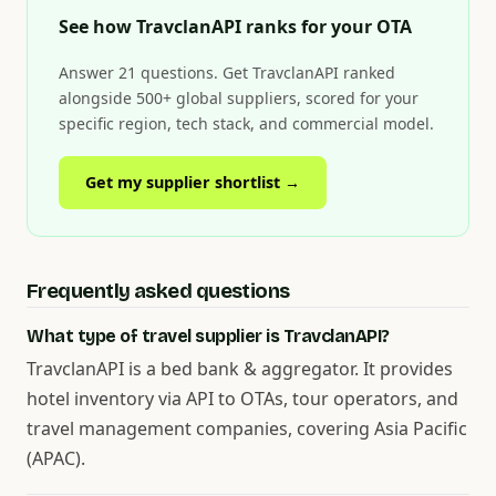
See how TravclanAPI ranks for your OTA
Answer 21 questions. Get TravclanAPI ranked
alongside 500+ global suppliers, scored for your
specific region, tech stack, and commercial model.
Get my supplier shortlist →
Frequently asked questions
What type of travel supplier is TravclanAPI?
TravclanAPI is a bed bank & aggregator. It provides
hotel inventory via API to OTAs, tour operators, and
travel management companies, covering Asia Pacific
(APAC).