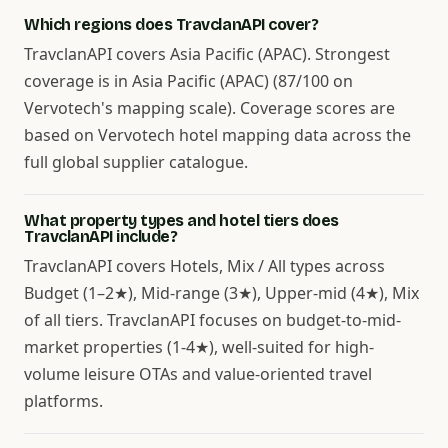
Which regions does TravclanAPI cover?
TravclanAPI covers Asia Pacific (APAC). Strongest
coverage is in Asia Pacific (APAC) (87/100 on
Vervotech's mapping scale). Coverage scores are
based on Vervotech hotel mapping data across the
full global supplier catalogue.
What property types and hotel tiers does
TravclanAPI include?
TravclanAPI covers Hotels, Mix / All types across
Budget (1–2★), Mid-range (3★), Upper-mid (4★), Mix
of all tiers. TravclanAPI focuses on budget-to-mid-
market properties (1-4★), well-suited for high-
volume leisure OTAs and value-oriented travel
platforms.