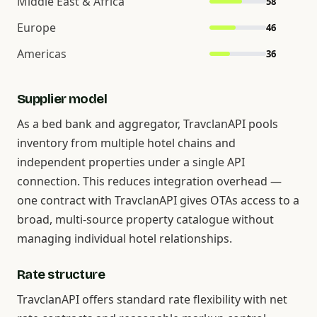
Middle East & Africa
58
Europe
46
Americas
36
Supplier model
As a bed bank and aggregator, TravclanAPI pools
inventory from multiple hotel chains and
independent properties under a single API
connection. This reduces integration overhead —
one contract with TravclanAPI gives OTAs access to a
broad, multi-source property catalogue without
managing individual hotel relationships.
Rate structure
TravclanAPI offers standard rate flexibility with net