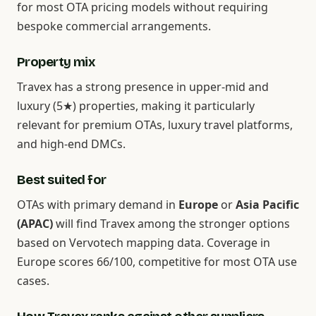
for most OTA pricing models without requiring
bespoke commercial arrangements.
Property mix
Travex has a strong presence in upper-mid and
luxury (5★) properties, making it particularly
relevant for premium OTAs, luxury travel platforms,
and high-end DMCs.
Best suited for
OTAs with primary demand in
Europe
or
Asia Pacific
(APAC)
will find Travex among the stronger options
based on Vervotech mapping data. Coverage in
Europe scores 66/100, competitive for most OTA use
cases.