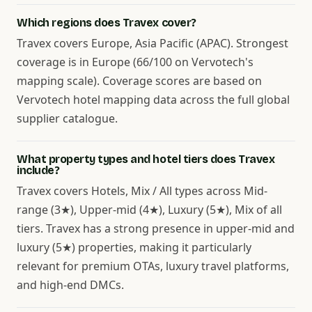
Which regions does Travex cover?
Travex covers Europe, Asia Pacific (APAC). Strongest
coverage is in Europe (66/100 on Vervotech's
mapping scale). Coverage scores are based on
Vervotech hotel mapping data across the full global
supplier catalogue.
What property types and hotel tiers does Travex
include?
Travex covers Hotels, Mix / All types across Mid-
range (3★), Upper-mid (4★), Luxury (5★), Mix of all
tiers. Travex has a strong presence in upper-mid and
luxury (5★) properties, making it particularly
relevant for premium OTAs, luxury travel platforms,
and high-end DMCs.