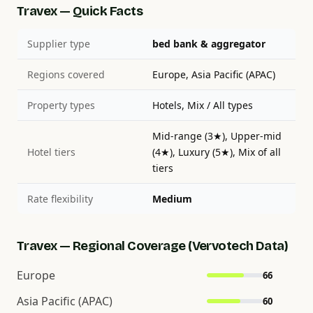
Travex — Quick Facts
Supplier type
bed bank & aggregator
Regions covered
Europe, Asia Pacific (APAC)
Property types
Hotels, Mix / All types
Mid-range (3★), Upper-mid
Hotel tiers
(4★), Luxury (5★), Mix of all
tiers
Rate flexibility
Medium
Travex — Regional Coverage (Vervotech Data)
Europe
66
Asia Pacific (APAC)
60