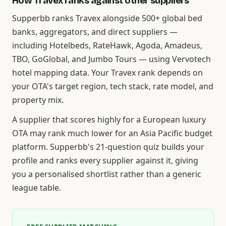
How Travex ranks against other suppliers
Supperbb ranks Travex alongside 500+ global bed
banks, aggregators, and direct suppliers —
including Hotelbeds, RateHawk, Agoda, Amadeus,
TBO, GoGlobal, and Jumbo Tours — using Vervotech
hotel mapping data. Your Travex rank depends on
your OTA's target region, tech stack, rate model, and
property mix.
A supplier that scores highly for a European luxury
OTA may rank much lower for an Asia Pacific budget
platform. Supperbb's 21-question quiz builds your
profile and ranks every supplier against it, giving
you a personalised shortlist rather than a generic
league table.