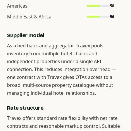
Americas
58
Middle East & Africa
56
Supplier model
As a bed bank and aggregator, Travex pools
inventory from multiple hotel chains and
independent properties under a single API
connection. This reduces integration overhead —
one contract with Travex gives OTAs access to a
broad, multi-source property catalogue without
managing individual hotel relationships.
Rate structure
Travex offers standard rate flexibility with net rate
contracts and reasonable markup control. Suitable