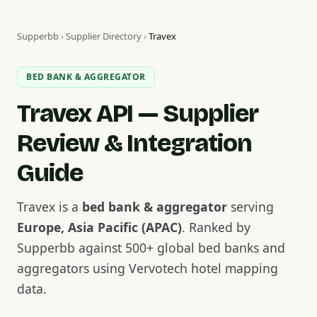
Supperbb
›
Supplier Directory
›
Travex
BED BANK & AGGREGATOR
Travex API — Supplier
Review & Integration
Guide
Travex is a
bed bank & aggregator
serving
Europe, Asia Pacific (APAC)
. Ranked by
Supperbb against 500+ global bed banks and
aggregators using Vervotech hotel mapping
data.