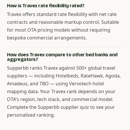
How is Travex rate flexibility rated?
Travex offers standard rate flexibility with net rate
contracts and reasonable markup control. Suitable
for most OTA pricing models without requiring
bespoke commercial arrangements.
How does Travex compare to other bed banks and
aggregators?
Supperbb ranks Travex against 500+ global travel
suppliers — including Hotelbeds, RateHawk, Agoda,
Amadeus, and TBO — using Vervotech hotel
mapping data. Your Travex rank depends on your
OTA's region, tech stack, and commercial model.
Complete the Supperbb supplier quiz to see your
personalised ranking.