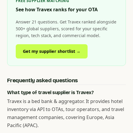
FREE SUPPLIER MATCHING
See how Travex ranks for your OTA
Answer 21 questions. Get Travex ranked alongside
500+ global suppliers, scored for your specific
region, tech stack, and commercial model.
Get my supplier shortlist →
Frequently asked questions
What type of travel supplier is Travex?
Travex is a bed bank & aggregator. It provides hotel
inventory via API to OTAs, tour operators, and travel
management companies, covering Europe, Asia
Pacific (APAC).