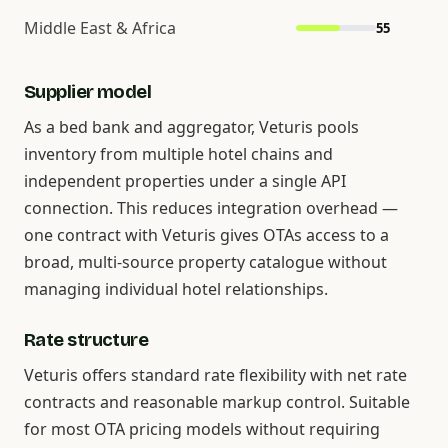
Middle East & Africa
55
Supplier model
As a bed bank and aggregator, Veturis pools
inventory from multiple hotel chains and
independent properties under a single API
connection. This reduces integration overhead —
one contract with Veturis gives OTAs access to a
broad, multi-source property catalogue without
managing individual hotel relationships.
Rate structure
Veturis offers standard rate flexibility with net rate
contracts and reasonable markup control. Suitable
for most OTA pricing models without requiring