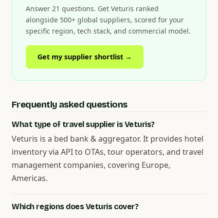
Answer 21 questions. Get Veturis ranked
alongside 500+ global suppliers, scored for your
specific region, tech stack, and commercial model.
Get my supplier shortlist →
Frequently asked questions
What type of travel supplier is Veturis?
Veturis is a bed bank & aggregator. It provides hotel
inventory via API to OTAs, tour operators, and travel
management companies, covering Europe,
Americas.
Which regions does Veturis cover?