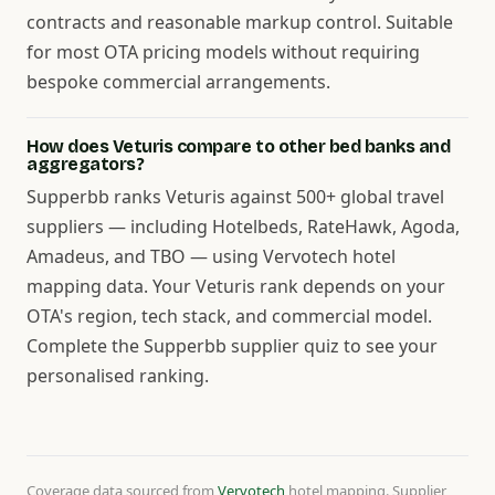
contracts and reasonable markup control. Suitable
for most OTA pricing models without requiring
bespoke commercial arrangements.
How does Veturis compare to other bed banks and
aggregators?
Supperbb ranks Veturis against 500+ global travel
suppliers — including Hotelbeds, RateHawk, Agoda,
Amadeus, and TBO — using Vervotech hotel
mapping data. Your Veturis rank depends on your
OTA's region, tech stack, and commercial model.
Complete the Supperbb supplier quiz to see your
personalised ranking.
Coverage data sourced from
Vervotech
hotel mapping. Supplier