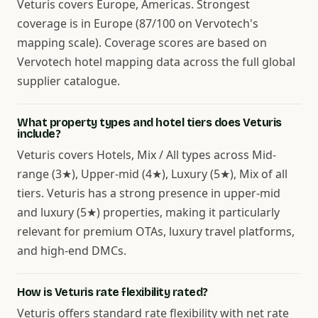
Veturis covers Europe, Americas. Strongest
coverage is in Europe (87/100 on Vervotech's
mapping scale). Coverage scores are based on
Vervotech hotel mapping data across the full global
supplier catalogue.
What property types and hotel tiers does Veturis
include?
Veturis covers Hotels, Mix / All types across Mid-
range (3★), Upper-mid (4★), Luxury (5★), Mix of all
tiers. Veturis has a strong presence in upper-mid
and luxury (5★) properties, making it particularly
relevant for premium OTAs, luxury travel platforms,
and high-end DMCs.
How is Veturis rate flexibility rated?
Veturis offers standard rate flexibility with net rate