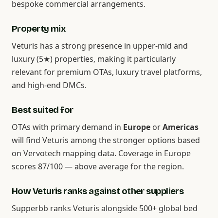
bespoke commercial arrangements.
Property mix
Veturis has a strong presence in upper-mid and
luxury (5★) properties, making it particularly
relevant for premium OTAs, luxury travel platforms,
and high-end DMCs.
Best suited for
OTAs with primary demand in
Europe
or
Americas
will find Veturis among the stronger options based
on Vervotech mapping data. Coverage in Europe
scores 87/100 — above average for the region.
How Veturis ranks against other suppliers
Supperbb ranks Veturis alongside 500+ global bed