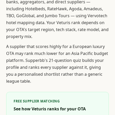
banks, aggregators, and direct suppliers —
including Hotelbeds, RateHawk, Agoda, Amadeus,
TBO, GoGlobal, and Jumbo Tours — using Vervotech
hotel mapping data. Your Veturis rank depends on
your OTA's target region, tech stack, rate model, and
property mix.
A supplier that scores highly for a European luxury
OTA may rank much lower for an Asia Pacific budget
platform. Supperbb's 21-question quiz builds your
profile and ranks every supplier against it, giving
you a personalised shortlist rather than a generic
league table.
FREE SUPPLIER MATCHING
See how Veturis ranks for your OTA