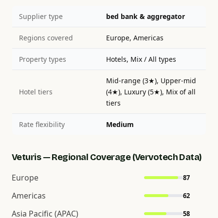
Supplier type
bed bank & aggregator
Regions covered
Europe, Americas
Property types
Hotels, Mix / All types
Mid-range (3★), Upper-mid
Hotel tiers
(4★), Luxury (5★), Mix of all
tiers
Rate flexibility
Medium
Veturis — Regional Coverage (Vervotech Data)
Europe
87
Americas
62
Asia Pacific (APAC)
58