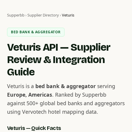
Supperbb
›
Supplier Directory
›
Veturis
BED BANK & AGGREGATOR
Veturis API — Supplier
Review & Integration
Guide
Veturis is a
bed bank & aggregator
serving
Europe, Americas
. Ranked by Supperbb
against 500+ global bed banks and aggregators
using Vervotech hotel mapping data.
Veturis — Quick Facts