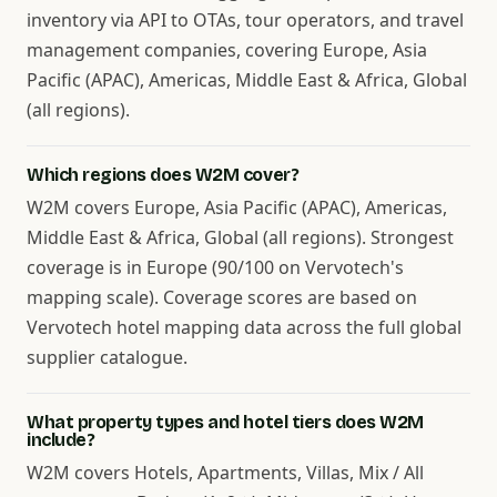
inventory via API to OTAs, tour operators, and travel
management companies, covering Europe, Asia
Pacific (APAC), Americas, Middle East & Africa, Global
(all regions).
Which regions does W2M cover?
W2M covers Europe, Asia Pacific (APAC), Americas,
Middle East & Africa, Global (all regions). Strongest
coverage is in Europe (90/100 on Vervotech's
mapping scale). Coverage scores are based on
Vervotech hotel mapping data across the full global
supplier catalogue.
What property types and hotel tiers does W2M
include?
W2M covers Hotels, Apartments, Villas, Mix / All