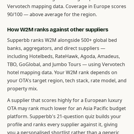
Vervotech mapping data. Coverage in Europe scores
90/100 — above average for the region.
How W2M ranks against other suppliers
Supperbb ranks W2M alongside 500+ global bed
banks, aggregators, and direct suppliers —
including Hotelbeds, RateHawk, Agoda, Amadeus,
TBO, GoGlobal, and Jumbo Tours — using Vervotech
hotel mapping data. Your W2M rank depends on
your OTA's target region, tech stack, rate model, and
property mix.
A supplier that scores highly for a European luxury
OTA may rank much lower for an Asia Pacific budget
platform. Supperbb's 21-question quiz builds your
profile and ranks every supplier against it, giving
you a personalised shortlist rather than a generic