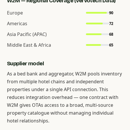
W2M — Regional Coverage (Vervotech Data)
Europe
90
Americas
72
Asia Pacific (APAC)
68
Middle East & Africa
65
Supplier model
As a bed bank and aggregator, W2M pools inventory
from multiple hotel chains and independent
properties under a single API connection. This
reduces integration overhead — one contract with
W2M gives OTAs access to a broad, multi-source
property catalogue without managing individual
hotel relationships.