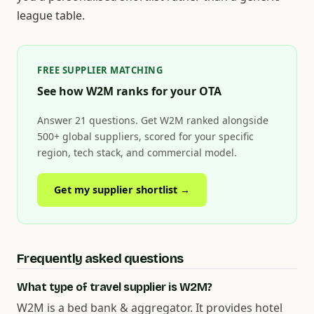
league table.
FREE SUPPLIER MATCHING
See how W2M ranks for your OTA
Answer 21 questions. Get W2M ranked alongside
500+ global suppliers, scored for your specific
region, tech stack, and commercial model.
Get my supplier shortlist →
Frequently asked questions
What type of travel supplier is W2M?
W2M is a bed bank & aggregator. It provides hotel