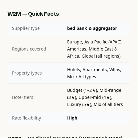
W2M — Quick Facts
Supplier type
bed bank & aggregator
Europe, Asia Pacific (APAC),
Regions covered
Americas, Middle East &
Africa, Global (all regions)
Hotels, Apartments, Villas,
Property types
Mix / All types
Budget (1–2★), Mid-range
Hotel tiers
(3★), Upper-mid (4★),
Luxury (5★), Mix of all tiers
Rate flexibility
High