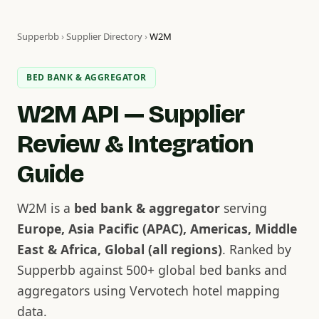
Supperbb
›
Supplier Directory
›
W2M
BED BANK & AGGREGATOR
W2M API — Supplier
Review & Integration
Guide
W2M is a
bed bank & aggregator
serving
Europe, Asia Pacific (APAC), Americas, Middle
East & Africa, Global (all regions)
. Ranked by
Supperbb against 500+ global bed banks and
aggregators using Vervotech hotel mapping
data.