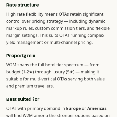
Rate structure
High rate flexibility means OTAs retain significant
control over pricing strategy — including dynamic
markup rules, custom commission tiers, and flexible
margin settings. This suits OTAs running complex
yield management or multi-channel pricing.
Property mix
W2M spans the full hotel tier spectrum — from
budget (1-2★) through luxury (5★) — making it
suitable for multi-vertical OTAs serving both value
and premium travellers.
Best suited for
OTAs with primary demand in
Europe
or
Americas
will find W2M among the stronger options based on