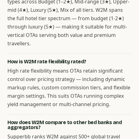
types across Budget (1–2★), Mid-range (3★), Upper-
mid (4★), Luxury (5★), Mix of all tiers. W2M spans
the full hotel tier spectrum — from budget (1-2★)
through luxury (5★) — making it suitable for multi-
vertical OTAs serving both value and premium
travellers.
How is W2M rate flexibility rated?
High rate flexibility means OTAs retain significant
control over pricing strategy — including dynamic
markup rules, custom commission tiers, and flexible
margin settings. This suits OTAs running complex
yield management or multi-channel pricing.
How does W2M compare to other bed banks and
aggregators?
Supperbb ranks W2M against 500+ global travel