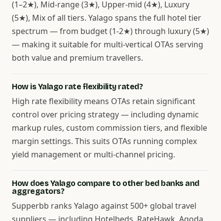
(1–2★), Mid-range (3★), Upper-mid (4★), Luxury
(5★), Mix of all tiers. Yalago spans the full hotel tier
spectrum — from budget (1-2★) through luxury (5★)
— making it suitable for multi-vertical OTAs serving
both value and premium travellers.
How is Yalago rate flexibility rated?
High rate flexibility means OTAs retain significant
control over pricing strategy — including dynamic
markup rules, custom commission tiers, and flexible
margin settings. This suits OTAs running complex
yield management or multi-channel pricing.
How does Yalago compare to other bed banks and
aggregators?
Supperbb ranks Yalago against 500+ global travel
suppliers — including Hotelbeds, RateHawk, Agoda,