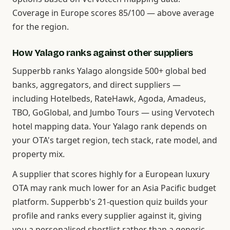
Coverage in Europe scores 85/100 — above average
for the region.
How Yalago ranks against other suppliers
Supperbb ranks Yalago alongside 500+ global bed
banks, aggregators, and direct suppliers —
including Hotelbeds, RateHawk, Agoda, Amadeus,
TBO, GoGlobal, and Jumbo Tours — using Vervotech
hotel mapping data. Your Yalago rank depends on
your OTA's target region, tech stack, rate model, and
property mix.
A supplier that scores highly for a European luxury
OTA may rank much lower for an Asia Pacific budget
platform. Supperbb's 21-question quiz builds your
profile and ranks every supplier against it, giving
you a personalised shortlist rather than a generic