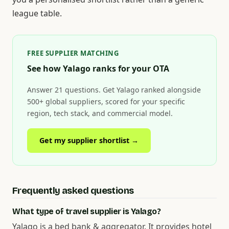
league table.
FREE SUPPLIER MATCHING
See how Yalago ranks for your OTA
Answer 21 questions. Get Yalago ranked alongside
500+ global suppliers, scored for your specific
region, tech stack, and commercial model.
Get my supplier shortlist →
Frequently asked questions
What type of travel supplier is Yalago?
Yalago is a bed bank & aggregator. It provides hotel