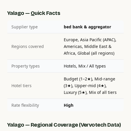
Yalago — Quick Facts
Supplier type
bed bank & aggregator
Europe, Asia Pacific (APAC),
Regions covered
Americas, Middle East &
Africa, Global (all regions)
Property types
Hotels, Mix / All types
Budget (1–2★), Mid-range
Hotel tiers
(3★), Upper-mid (4★),
Luxury (5★), Mix of all tiers
Rate flexibility
High
Yalago — Regional Coverage (Vervotech Data)