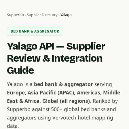
Supperbb
›
Supplier Directory
›
Yalago
BED BANK & AGGREGATOR
Yalago API — Supplier
Review & Integration
Guide
Yalago is a
bed bank & aggregator
serving
Europe, Asia Pacific (APAC), Americas, Middle
East & Africa, Global (all regions)
. Ranked by
Supperbb against 500+ global bed banks and
aggregators using Vervotech hotel mapping
data.