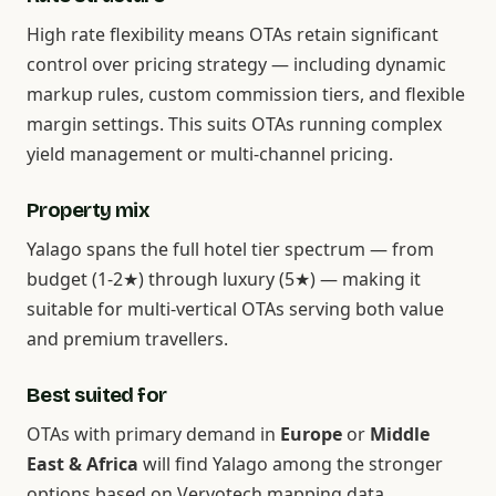
High rate flexibility means OTAs retain significant
control over pricing strategy — including dynamic
markup rules, custom commission tiers, and flexible
margin settings. This suits OTAs running complex
yield management or multi-channel pricing.
Property mix
Yalago spans the full hotel tier spectrum — from
budget (1-2★) through luxury (5★) — making it
suitable for multi-vertical OTAs serving both value
and premium travellers.
Best suited for
OTAs with primary demand in
Europe
or
Middle
East & Africa
will find Yalago among the stronger
options based on Vervotech mapping data.