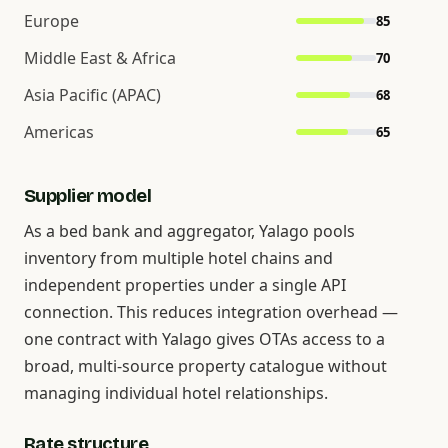
Europe
85
Middle East & Africa
70
Asia Pacific (APAC)
68
Americas
65
Supplier model
As a bed bank and aggregator, Yalago pools
inventory from multiple hotel chains and
independent properties under a single API
connection. This reduces integration overhead —
one contract with Yalago gives OTAs access to a
broad, multi-source property catalogue without
managing individual hotel relationships.
Rate structure