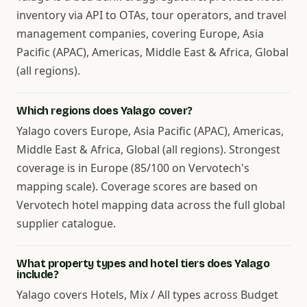
inventory via API to OTAs, tour operators, and travel
management companies, covering Europe, Asia
Pacific (APAC), Americas, Middle East & Africa, Global
(all regions).
Which regions does Yalago cover?
Yalago covers Europe, Asia Pacific (APAC), Americas,
Middle East & Africa, Global (all regions). Strongest
coverage is in Europe (85/100 on Vervotech's
mapping scale). Coverage scores are based on
Vervotech hotel mapping data across the full global
supplier catalogue.
What property types and hotel tiers does Yalago
include?
Yalago covers Hotels, Mix / All types across Budget